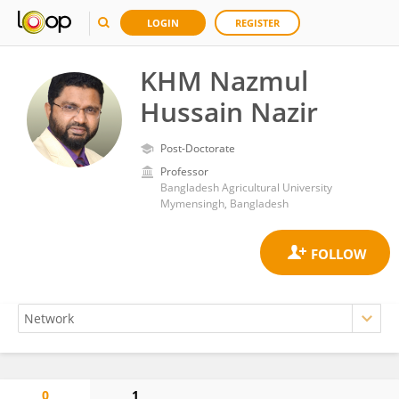
LOGIN
REGISTER
KHM Nazmul
Hussain Nazir
Post-Doctorate
Professor
Bangladesh Agricultural University
Mymensingh, Bangladesh
0
1