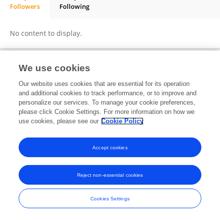
Followers
Following
KHM Nazmul Hussain Nazir
No content to display.
We use cookies
Frontiers In and Loop are registered trade marks of Frontiers Media SA.
Our website uses cookies that are essential for its operation
© Copyright 2007-2026 Frontiers Media SA. All rights reserved -
Terms
and additional cookies to track performance, or to improve and
and Conditions
personalize our services. To manage your cookie preferences,
please click Cookie Settings. For more information on how we
use cookies, please see our
Cookie Policy
Accept cookies
Reject non-essential cookies
Cookies Settings