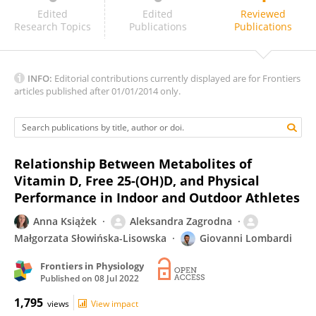
Stephen Ashcroft
Edited
Edited
Reviewed
Research Topics
Publications
Publications
INFO:
Editorial contributions currently displayed are for Frontiers
articles published after 01/01/2014 only.
Relationship Between Metabolites of
Vitamin D, Free 25-(OH)D, and Physical
Performance in Indoor and Outdoor Athletes
Anna Książek
Aleksandra Zagrodna
Małgorzata Słowińska-Lisowska
Giovanni Lombardi
Frontiers in Physiology
Published on
08 Jul 2022
1,795
views
View impact