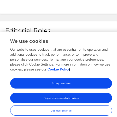
Editorial Roles
We use cookies
Review Editor for
Our website uses cookies that are essential for its operation and
Clinical and Translational Physiology
additional cookies to track performance, or to improve and
Frontiers in
Physiology
personalize our services. To manage your cookie preferences,
please click Cookie Settings. For more information on how we use
Open for submissions
cookies, please see our
Cookie Policy
Accept cookies
Frontiers In and Loop are registered trade marks of Frontiers Media SA.
© Copyright 2007-2026 Frontiers Media SA. All rights reserved -
Terms
Reject non-essential cookies
and Conditions
Cookies Settings