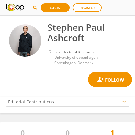
LOGIN
REGISTER
Stephen Paul
Ashcroft
Post Doctoral Researcher
University of Copenhagen
Copenhagen, Denmark
0
0
1