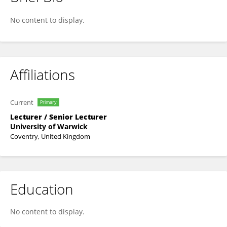
Greg Moorlock
No content to display.
Affiliations
Current
Primary
Lecturer / Senior Lecturer
University of Warwick
Coventry, United Kingdom
Education
No content to display.