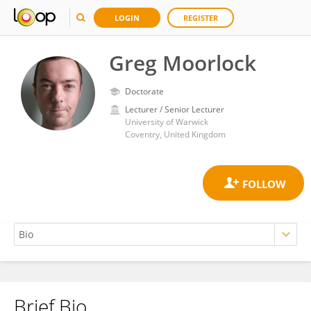
LOGIN
REGISTER
Greg Moorlock
Doctorate
Lecturer / Senior Lecturer
University of Warwick
Coventry, United Kingdom
Brief Bio