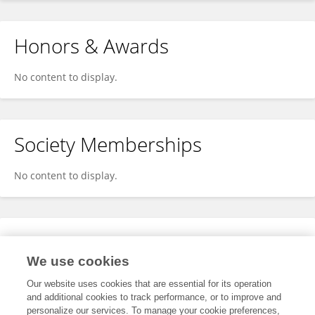
Honors & Awards
No content to display.
Society Memberships
No content to display.
Expertise
We use cookies
No content to display.
Our website uses cookies that are essential for its operation
and additional cookies to track performance, or to improve and
personalize our services. To manage your cookie preferences,