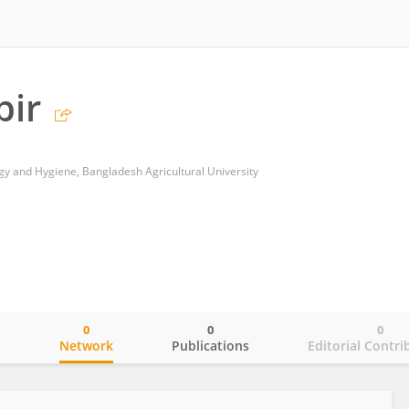
bir
y and Hygiene, Bangladesh Agricultural University
0
0
0
o
Network
Publications
Editorial Contri