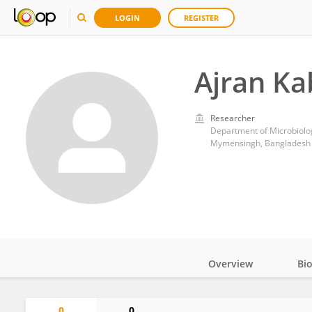
LOGIN
REGISTER
Ajran Ka
Researcher
Department of Microbiolog
Mymensingh, Bangladesh
Overview
Bi
Impact
0
0