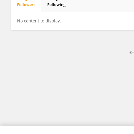
Followers
Following
Ajran Kabir
No content to display.
© 