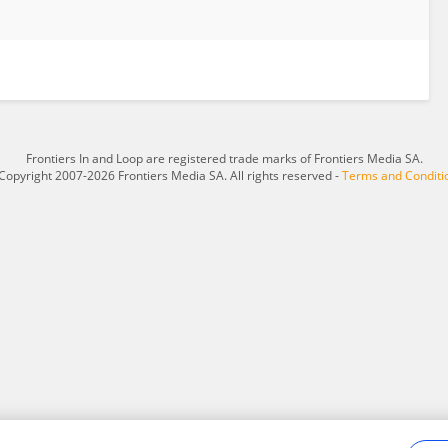
Frontiers In and Loop are registered trade marks of Frontiers Media SA.
Copyright 2007-2026 Frontiers Media SA. All rights reserved -
Terms and Conditi