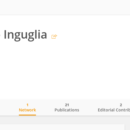
 Inguglia
1
21
2
o
Network
Publications
Editorial Contri