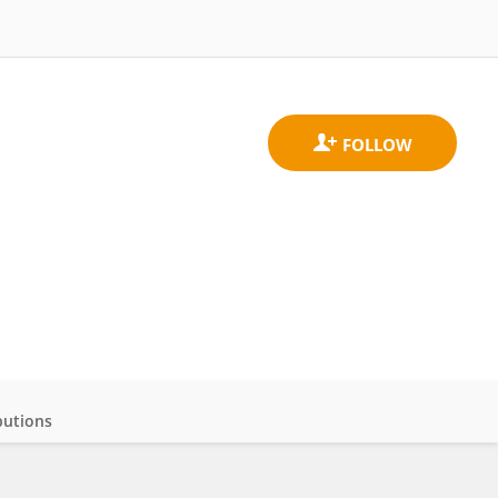
butions