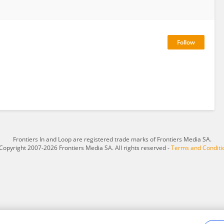
Frontiers In and Loop are registered trade marks of Frontiers Media SA.
Copyright 2007-2026 Frontiers Media SA. All rights reserved -
Terms and Conditi