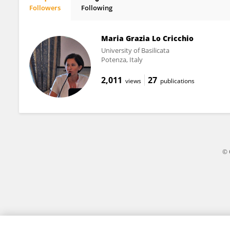
Followers
Following
Cristiano Inguglia
Maria Grazia Lo Cricchio
University of Basilicata
Potenza, Italy
2,011
27
views
publications
© 