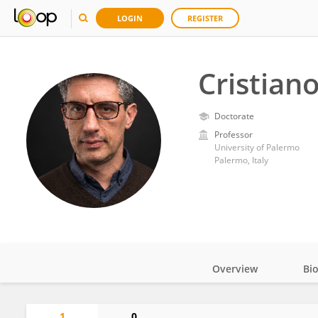
LOGIN
REGISTER
Cristiano
Doctorate
Professor
University of Palermo
Palermo, Italy
Overview
Bi
Impact
1
0