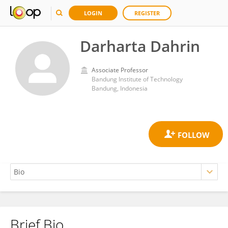
LOGIN
REGISTER
Darharta Dahrin
Associate Professor
Bandung Institute of Technology
Bandung, Indonesia
Brief Bio