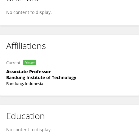
Darharta Dahrin
No content to display.
Affiliations
Current
Primary
Associate Professor
Bandung Institute of Technology
Bandung, Indonesia
Education
No content to display.