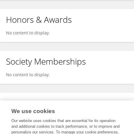
Honors & Awards
No content to display.
Society Memberships
No content to display.
Expertise
We use cookies
No content to display.
Our website uses cookies that are essential for its operation
and additional cookies to track performance, or to improve and
personalize our services. To manage your cookie preferences,