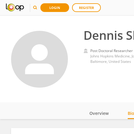
LOGIN
REGISTER
Dennis S
Post Doctoral Researcher
Johns Hopkins Medicine, J
Baltimore, United States
Overview
Bi
Impact