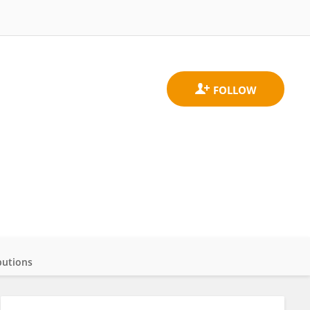
butions