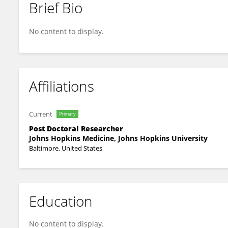
Brief Bio
Dennis Sholler
No content to display.
Affiliations
Current
Primary
Post Doctoral Researcher
Johns Hopkins Medicine, Johns Hopkins University
Baltimore, United States
Education
No content to display.