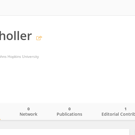
holler
ohns Hopkins University
0
0
1
o
Network
Publications
Editorial Contri