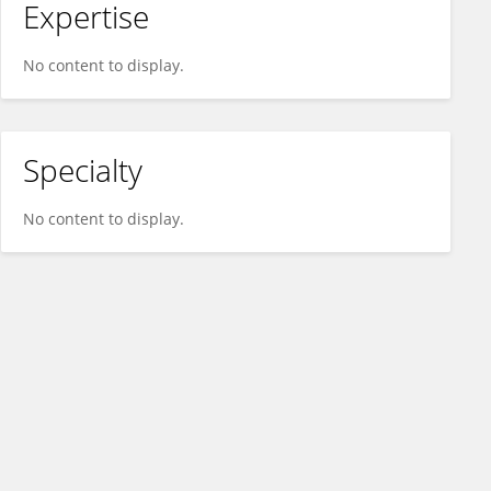
Expertise
No content to display.
Specialty
No content to display.