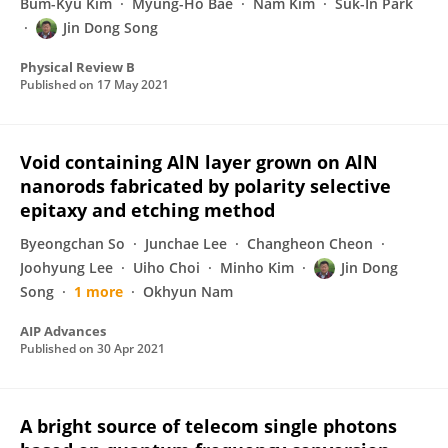
Bum-Kyu Kim
Myung-Ho Bae
Nam Kim
Suk-In Park
Jin Dong Song
Physical Review B
Published on
17 May 2021
Void containing AlN layer grown on AlN
nanorods fabricated by polarity selective
epitaxy and etching method
Byeongchan So
Junchae Lee
Changheon Cheon
Joohyung Lee
Uiho Choi
Minho Kim
Jin Dong
Song
1 more
Okhyun Nam
AIP Advances
Published on
30 Apr 2021
A bright source of telecom single photons