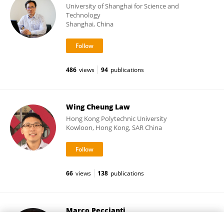
University of Shanghai for Science and
Technology
Shanghai, China
486
views
94
publications
Wing Cheung Law
Hong Kong Polytechnic University
Kowloon, Hong Kong, SAR China
66
views
138
publications
Marco Peccianti
Loughborough University