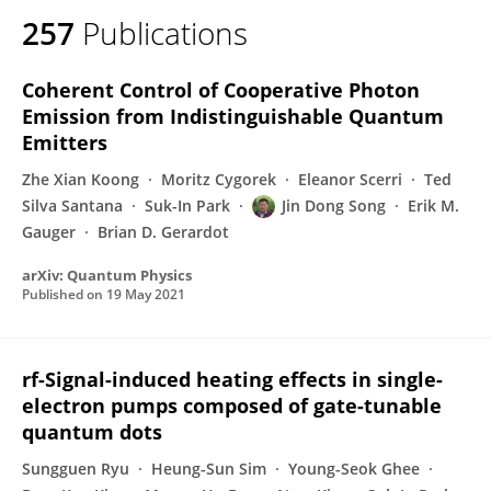
257
Publications
Coherent Control of Cooperative Photon
Emission from Indistinguishable Quantum
Emitters
Zhe Xian Koong
Moritz Cygorek
Eleanor Scerri
Ted
Silva Santana
Suk-In Park
Jin Dong Song
Erik M.
Gauger
Brian D. Gerardot
arXiv: Quantum Physics
Published on
19 May 2021
rf-Signal-induced heating effects in single-
electron pumps composed of gate-tunable
quantum dots
Sungguen Ryu
Heung-Sun Sim
Young-Seok Ghee