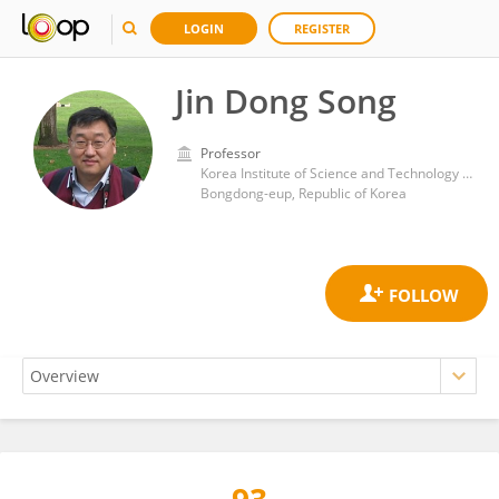
LOGIN
REGISTER
Jin Dong Song
Professor
Korea Institute of Science and Technology (KIST)
Bongdong-eup, Republic of Korea