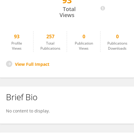
93
Jin Dong Song
Total
Views
93
257
0
0
Profile
Total
Publication
Publications
Views
Publications
Views
Downloads
View Full Impact
Brief Bio
No content to display.