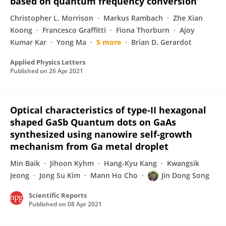
based on quantum frequency conversion
Christopher L. Morrison
Markus Rambach
Zhe Xian
Koong
Francesco Graffitti
Fiona Thorburn
Ajoy
Kumar Kar
Yong Ma
5 more
Brian D. Gerardot
Applied Physics Letters
Published on
26 Apr 2021
Optical characteristics of type-II hexagonal
shaped GaSb Quantum dots on GaAs
synthesized using nanowire self-growth
mechanism from Ga metal droplet
Min Baik
Jihoon Kyhm
Hang-Kyu Kang
Kwangsik
Jeong
Jong Su Kim
Mann Ho Cho
Jin Dong Song
Scientific Reports
Published on
08 Apr 2021