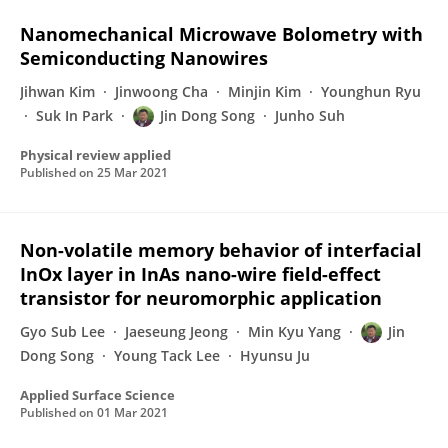
Nanomechanical Microwave Bolometry with
Semiconducting Nanowires
Jihwan Kim
Jinwoong Cha
Minjin Kim
Younghun Ryu
Suk In Park
Jin Dong Song
Junho Suh
Physical review applied
Published on
25 Mar 2021
Non-volatile memory behavior of interfacial
InOx layer in InAs nano-wire field-effect
transistor for neuromorphic application
Gyo Sub Lee
Jaeseung Jeong
Min Kyu Yang
Jin
Dong Song
Young Tack Lee
Hyunsu Ju
Applied Surface Science
Published on
01 Mar 2021