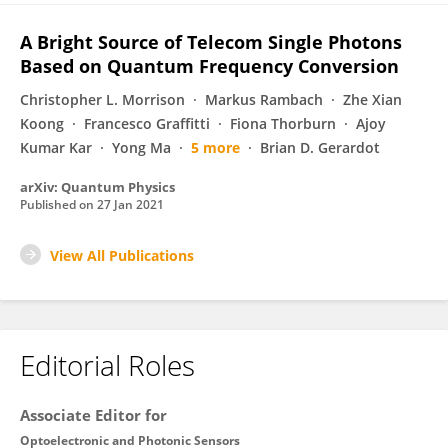
A Bright Source of Telecom Single Photons
Based on Quantum Frequency Conversion
Christopher L. Morrison
Markus Rambach
Zhe Xian
Koong
Francesco Graffitti
Fiona Thorburn
Ajoy
Kumar Kar
Yong Ma
5 more
Brian D. Gerardot
arXiv: Quantum Physics
Published on
27 Jan 2021
View All Publications
Editorial Roles
Associate Editor for
Optoelectronic and Photonic Sensors