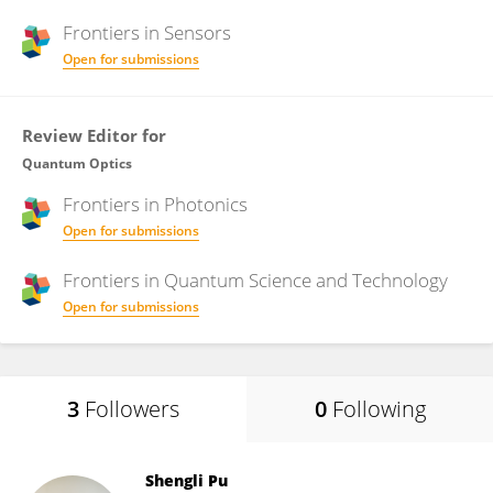
Frontiers in
Sensors
Open for submissions
Review Editor for
Quantum Optics
Frontiers in
Photonics
Open for submissions
Frontiers in
Quantum Science and Technology
Open for submissions
3
Followers
0
Following
Shengli Pu