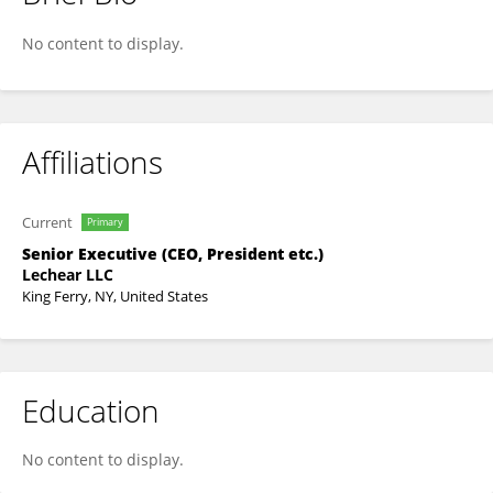
Paula Ospina
No content to display.
Affiliations
Current
Primary
Senior Executive (CEO, President etc.)
Lechear LLC
King Ferry, NY, United States
Education
No content to display.