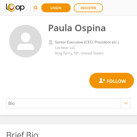
LOGIN
REGISTER
Paula Ospina
Senior Executive (CEO, President etc.)
Lechear LLC
King Ferry, NY, United States
Brief Bio