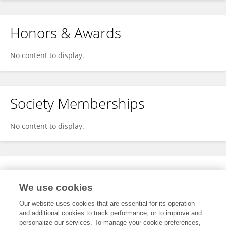
Honors & Awards
No content to display.
Society Memberships
No content to display.
Expertise
We use cookies
No content to display.
Our website uses cookies that are essential for its operation
and additional cookies to track performance, or to improve and
personalize our services. To manage your cookie preferences,