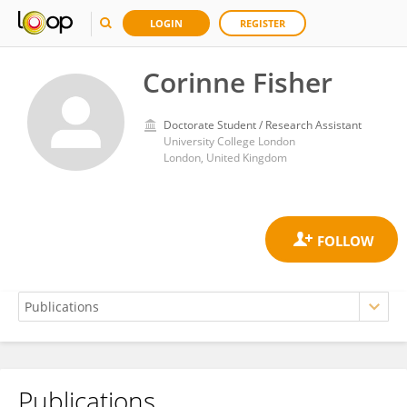
LOGIN
REGISTER
Corinne Fisher
Doctorate Student / Research Assistant
University College London
London, United Kingdom
Publications