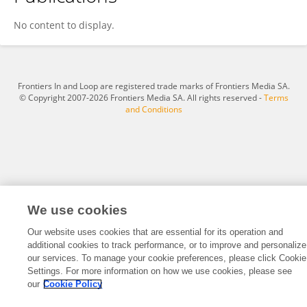
Corinne Fisher
No content to display.
Frontiers In and Loop are registered trade marks of Frontiers Media SA.
© Copyright 2007-2026 Frontiers Media SA. All rights reserved -
Terms
and Conditions
We use cookies
Our website uses cookies that are essential for its operation and
additional cookies to track performance, or to improve and personalize
our services. To manage your cookie preferences, please click Cookie
Settings. For more information on how we use cookies, please see
our
Cookie Policy