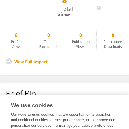
8
Andre Firmino
Total
Views
8
0
0
0
Profile
Total
Publication
Publications
Views
Publications
Views
Downloads
View Full Impact
Brief Bio
We use cookies
No content to display.
Our website uses cookies that are essential for its operation
and additional cookies to track performance, or to improve and
personalize our services. To manage your cookie preferences,