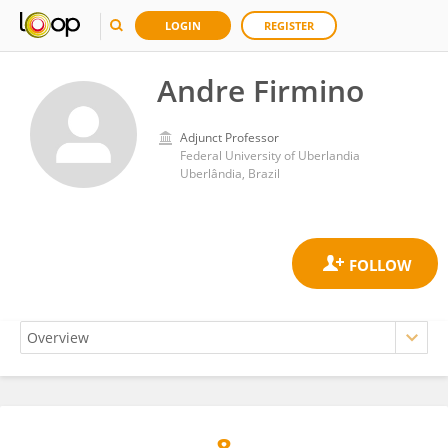
LOGIN
REGISTER
Andre Firmino
Adjunct Professor
Federal University of Uberlandia
Uberlândia, Brazil