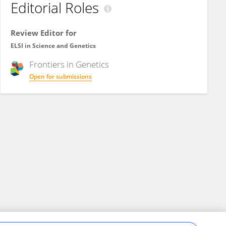
Editorial Roles
Review Editor for
ELSI in Science and Genetics
Frontiers in
Genetics
Open for submissions