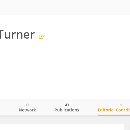
Turner
0
43
1
o
Network
Publications
Editorial Contri