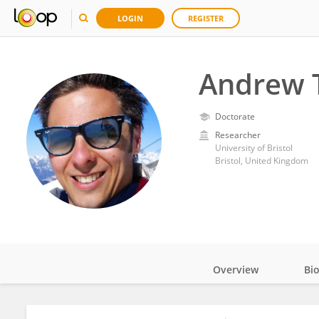
LOGIN
REGISTER
Andrew 
Doctorate
Researcher
University of Bristol
Bristol, United Kingdom
Overview
Bi
Impact