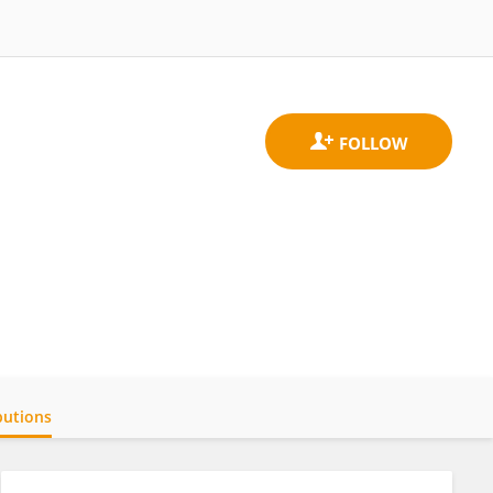
butions