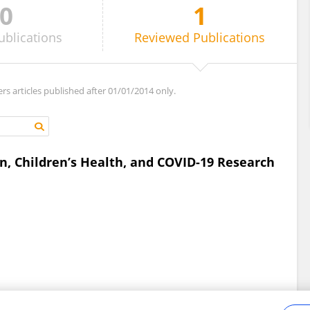
0
1
ublications
Reviewed
Publications
ers articles published after 01/01/2014 only.
on, Children’s Health, and COVID-19 Research