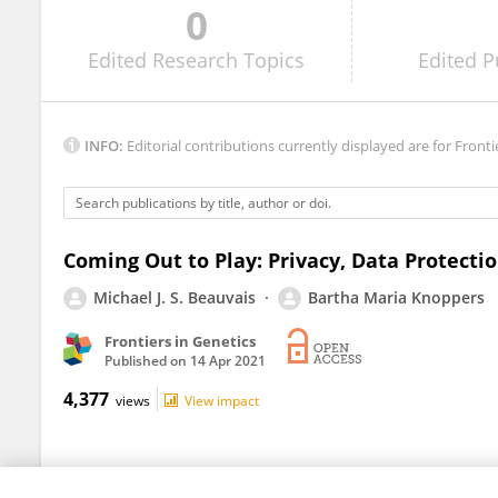
0
Andrew Turner
Edited
Research Topics
Edited
P
INFO:
Editorial contributions currently displayed are for Fronti
Coming Out to Play: Privacy, Data Protecti
Michael J. S. Beauvais
Bartha Maria Knoppers
Frontiers in Genetics
Published on
14 Apr 2021
4,377
views
View impact