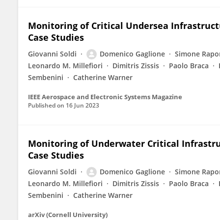
Monitoring of Critical Undersea Infrastru
Case Studies
Giovanni Soldi
Domenico Gaglione
Simone Rapo
Leonardo M. Millefiori
Dimitris Zissis
Paolo Braca
Sembenini
Catherine Warner
IEEE Aerospace and Electronic Systems Magazine
Published on
16 Jun 2023
Monitoring of Underwater Critical Infrast
Case Studies
Giovanni Soldi
Domenico Gaglione
Simone Rapo
Leonardo M. Millefiori
Dimitris Zissis
Paolo Braca
Sembenini
Catherine Warner
arXiv (Cornell University)