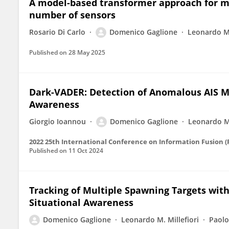
A model-based transformer approach for mu
number of sensors
Rosario Di Carlo
Domenico Gaglione
Leonardo M.
Published on
28 May 2025
Dark-VADER: Detection of Anomalous AIS M
Awareness
Giorgio Ioannou
Domenico Gaglione
Leonardo M.
2022 25th International Conference on Information Fusion 
Published on
11 Oct 2024
Tracking of Multiple Spawning Targets wit
Situational Awareness
Domenico Gaglione
Leonardo M. Millefiori
Paolo