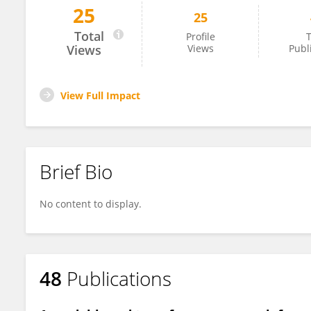
25
25
Domenico Gaglione
Total
Profile
T
Views
Views
Publ
View Full Impact
Brief Bio
No content to display.
48
Publications