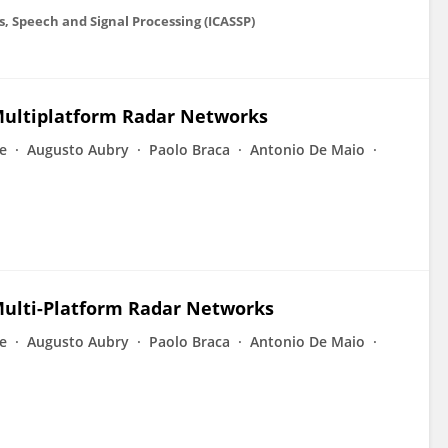
s, Speech and Signal Processing (ICASSP)
 Multiplatform Radar Networks
e
Augusto Aubry
Paolo Braca
Antonio De Maio
Multi-Platform Radar Networks
e
Augusto Aubry
Paolo Braca
Antonio De Maio