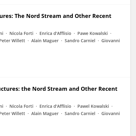
ctures: The Nord Stream and Other Recent
ni
Nicola Forti
Enrica d'Afflisio
Pawe Kowalski
Peter Willett
Alain Maguer
Sandro Carniel
Giovanni
ructures: the Nord Stream and Other Recent
ni
Nicola Forti
Enrica d'Afflisio
Pawel Kowalski
Peter Willett
Alain Maguer
Sandro Carniel
Giovanni