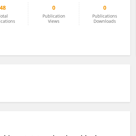
48
0
0
otal
Publication
Publications
ications
Views
Downloads