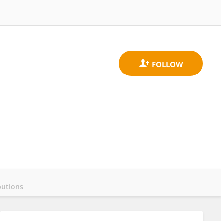
butions