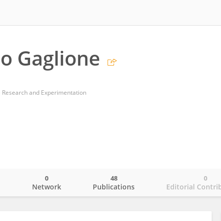
o Gaglione
 Research and Experimentation
0
48
0
o
Network
Publications
Editorial Contri