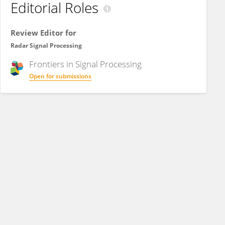
Editorial Roles
Review Editor for
Radar Signal Processing
Frontiers in
Signal Processing
Open for submissions