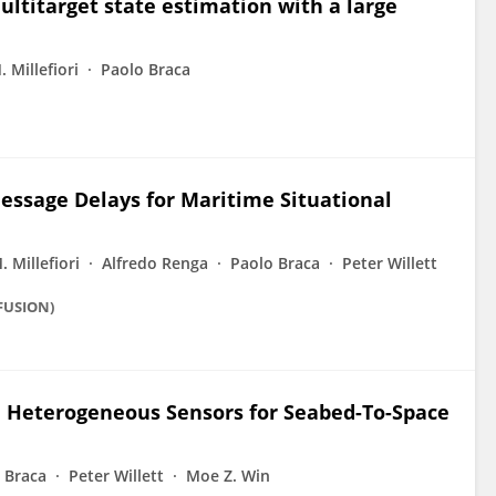
ltitarget state estimation with a large
 Millefiori
Paolo Braca
essage Delays for Maritime Situational
 Millefiori
Alfredo Renga
Paolo Braca
Peter Willett
(FUSION)
h Heterogeneous Sensors for Seabed-To-Space
 Braca
Peter Willett
Moe Z. Win