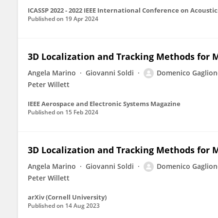
ICASSP 2022 - 2022 IEEE International Conference on Acoustic
Published on
19 Apr 2024
3D Localization and Tracking Methods for
Angela Marino
Giovanni Soldi
Domenico Gaglion
Peter Willett
IEEE Aerospace and Electronic Systems Magazine
Published on
15 Feb 2024
3D Localization and Tracking Methods for 
Angela Marino
Giovanni Soldi
Domenico Gaglion
Peter Willett
arXiv (Cornell University)
Published on
14 Aug 2023