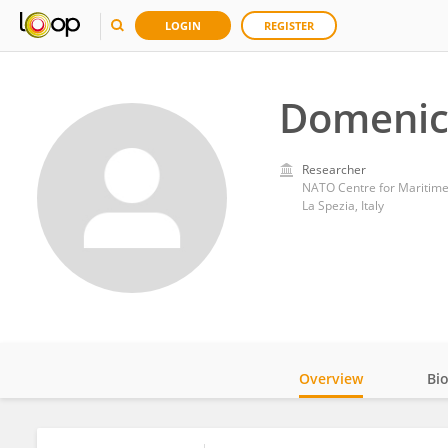
LOGIN
REGISTER
Domenic
Researcher
NATO Centre for Maritime
La Spezia, Italy
Overview
Bi
Impact