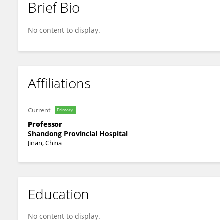
Brief Bio
Qiang Wan
No content to display.
Affiliations
Current
Primary
Professor
Shandong Provincial Hospital
Jinan, China
Education
No content to display.