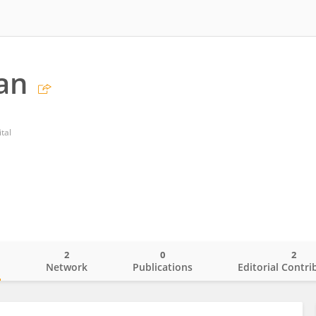
an
tal
2
0
2
o
Network
Publications
Editorial Contri