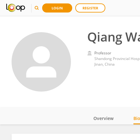
LOGIN
REGISTER
Qiang W
Professor
Shandong Provincial Hospi
Jinan, China
Overview
Bi
Impact