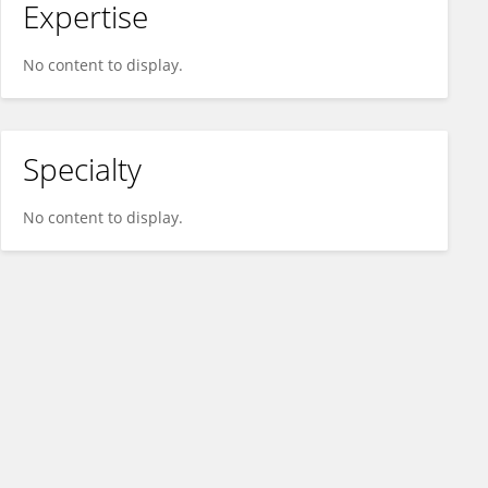
Expertise
No content to display.
Specialty
No content to display.