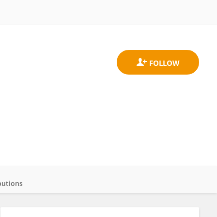
butions