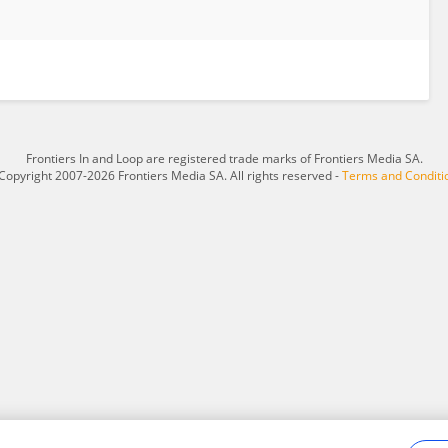
Frontiers In and Loop are registered trade marks of Frontiers Media SA.
Copyright 2007-2026 Frontiers Media SA. All rights reserved -
Terms and Conditi