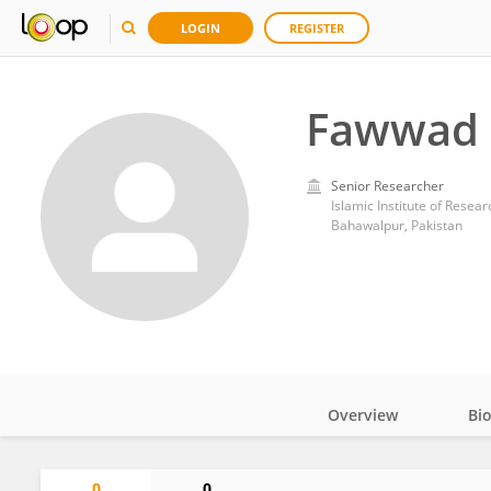
LOGIN
REGISTER
Fawwad 
Senior Researcher
Islamic Institute of Res
Bahawalpur, Pakistan
Overview
Bi
Impact
0
0