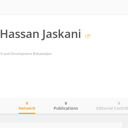
Hassan Jaskani
earch and Development Bahawalpur
0
0
0
o
Network
Publications
Editorial Contri