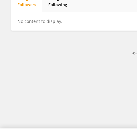
Followers
Following
Fawwad Hassan Jaskani
No content to display.
© 