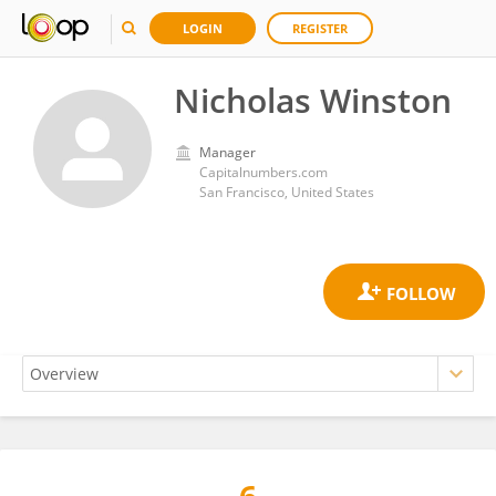
LOGIN
REGISTER
Nicholas Winston
Manager
Capitalnumbers.com
San Francisco, United States