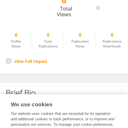
6
Nicholas Winston
Total
Views
6
0
0
0
Profile
Total
Publication
Publications
Views
Publications
Views
Downloads
View Full Impact
Brief Bio
We use cookies
No content to display.
Our website uses cookies that are essential for its operation
and additional cookies to track performance, or to improve and
personalize our services. To manage your cookie preferences,