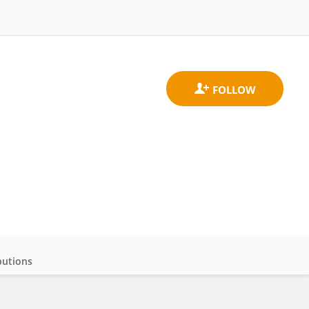
butions