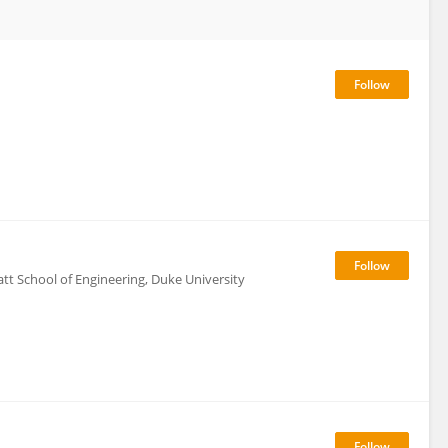
tt School of Engineering, Duke University