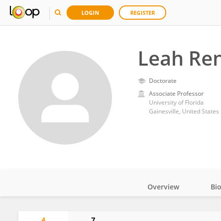
LOGIN
REGISTER
Leah Re
Doctorate
Associate Professor
University of Florida
Gainesville, United States
Overview
Bi
Impact
4
7