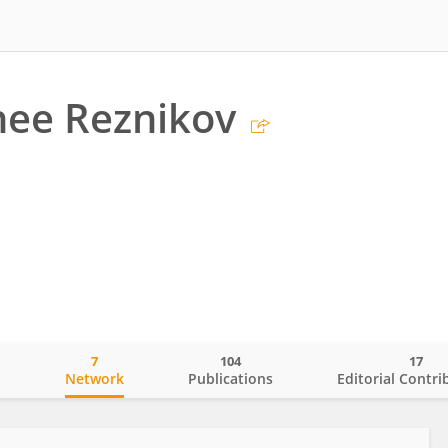
nee Reznikov
7
104
17
o
Network
Publications
Editorial Contri