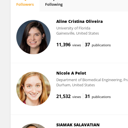
Followers
Following
Leah Reznikov
Aline Cristina Oliveira
University of Florida
Gainesville, United States
11,396
37
views
publications
Nicole A Pelot
Department of Biomedical Engineering, Pra
Durham, United States
21,532
31
views
publications
SIAMAK SALAVATIAN