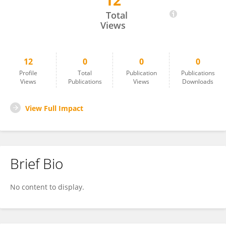
12
Leonardo M. Millefiori
Total
Views
12
0
0
0
Profile
Total
Publication
Publications
Views
Publications
Views
Downloads
View Full Impact
Brief Bio
No content to display.