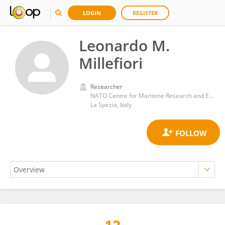
LOGIN
REGISTER
Leonardo M.
Millefiori
Researcher
NATO Centre for Maritime Research and Experimentation
La Spezia, Italy