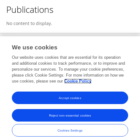
Publications
No content to display.
We use cookies
Editorial Roles
Our website uses cookies that are essential for its operation
and additional cookies to track performance, or to improve and
Review Editor for
personalize our services. To manage your cookie preferences,
please click Cookie Settings. For more information on how we
Radar Signal Processing
use cookies, please see our
Cookie Policy
Frontiers in
Signal Processing
Open for submissions
Accept cookies
Reject non-essential cookies
Frontiers In and Loop are registered trade marks of Frontiers Media SA.
© Copyright 2007-2026 Frontiers Media SA. All rights reserved -
Terms
Cookies Settings
and Conditions