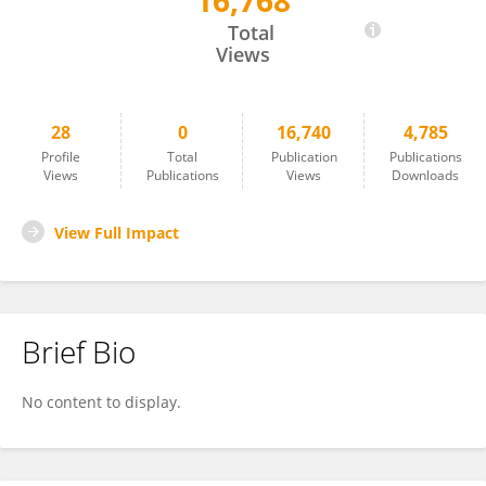
16,768
Yanming Lu
Total
Views
28
0
16,740
4,785
Profile
Total
Publication
Publications
Views
Publications
Views
Downloads
View Full Impact
Brief Bio
No content to display.