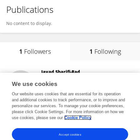
Publications
No content to display.
1
Followers
1
Following
Javad Sharifi-Rad
Espiritu Santo University
We use cookies
Guayaquil, Ecuador
Our website uses cookies that are essential for its operation
and additional cookies to track performance, or to improve and
personalize our services. To manage your cookie preferences,
please click Cookie Settings. For more information on how we
199,887
views
650
publications
use cookies, please see our
Cookie Policy
View All Followers
Accept cookies