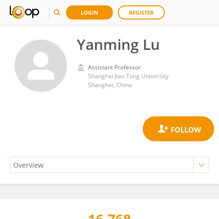
LOGIN
REGISTER
Yanming Lu
Assistant Professor
Shanghai Jiao Tong University
Shanghai, China