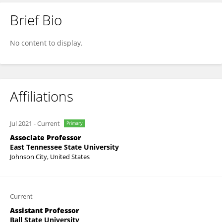
Brief Bio
Biju Bajracharya
No content to display.
Affiliations
Jul 2021
-
Current
Primary
Associate Professor
East Tennessee State University
Johnson City, United States
Current
Assistant Professor
Ball State University