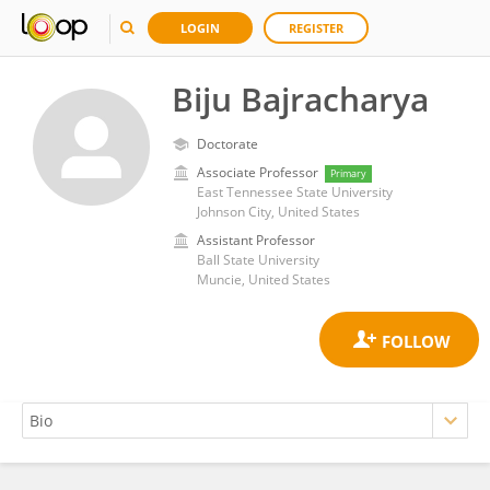
LOGIN
REGISTER
Biju Bajracharya
Doctorate
Associate Professor
Primary
East Tennessee State University
Johnson City, United States
Assistant Professor
Ball State University
Muncie, United States