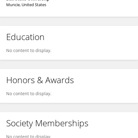
Muncie, United States
Education
No content to display.
Honors & Awards
No content to display.
Society Memberships
No content to display.