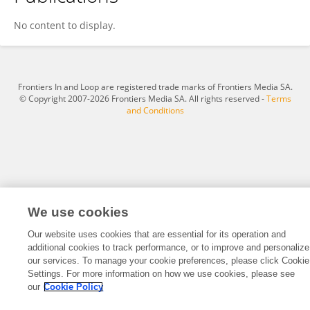
Jack Stilgoe
No content to display.
Frontiers In and Loop are registered trade marks of Frontiers Media SA.
© Copyright 2007-2026 Frontiers Media SA. All rights reserved -
Terms
and Conditions
We use cookies
Our website uses cookies that are essential for its operation and
additional cookies to track performance, or to improve and personalize
our services. To manage your cookie preferences, please click Cookie
Settings. For more information on how we use cookies, please see
our
Cookie Policy