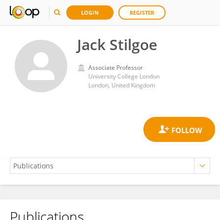
LOGIN
REGISTER
Jack Stilgoe
Associate Professor
University College London
London, United Kingdom
Publications