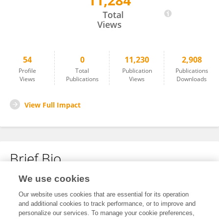
11,284
Eleri Jones
Total
Views
54
0
11,230
2,908
Profile
Total
Publication
Publications
Views
Publications
Views
Downloads
View Full Impact
Brief Bio
We use cookies
No content to display.
Our website uses cookies that are essential for its operation
and additional cookies to track performance, or to improve and
personalize our services. To manage your cookie preferences,