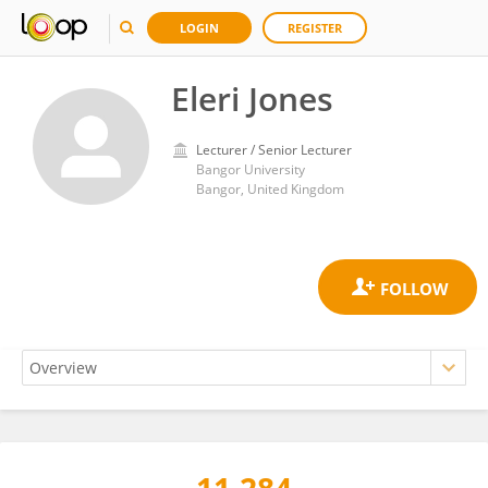
LOGIN
REGISTER
Eleri Jones
Lecturer / Senior Lecturer
Bangor University
Bangor, United Kingdom