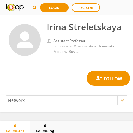
LOGIN
REGISTER
Irina Streletskaya
Assistant Professor
Lomonosov Moscow State University
Moscow, Russia
0
0
Followers
Following