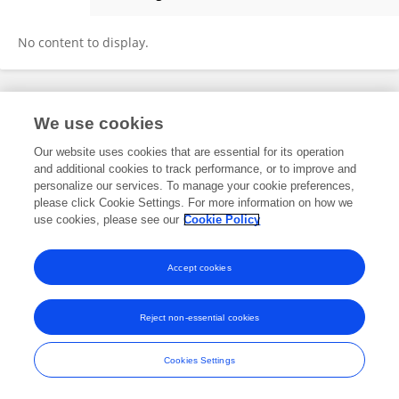
Irina Streletskaya
No content to display.
Frontiers In and Loop are registered trade marks of Frontiers Media SA.
We use cookies
© Copyright 2007-2026 Frontiers Media SA. All rights reserved -
Terms
and Conditions
Our website uses cookies that are essential for its operation
and additional cookies to track performance, or to improve and
personalize our services. To manage your cookie preferences,
please click Cookie Settings. For more information on how we
use cookies, please see our
Cookie Policy
Accept cookies
Reject non-essential cookies
Cookies Settings