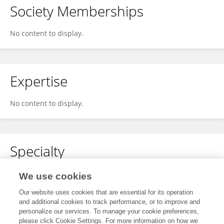
Society Memberships
No content to display.
Expertise
No content to display.
Specialty
No content to display.
We use cookies
Our website uses cookies that are essential for its operation
and additional cookies to track performance, or to improve and
personalize our services. To manage your cookie preferences,
Other Online Pages
please click Cookie Settings. For more information on how we