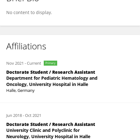
Lisa Wieland
No content to display.
Affiliations
Nov 2021
-
Current
Primary
Doctorate Student / Research Assistant
Department for Pediatric Hematology and
Oncology, University Hospital in Halle
Halle, Germany
Jun 2018
-
Oct 2021
Doctorate Student / Research Assistant
University Clinic and Polyclinic for
Neurology, University Hospital in Halle