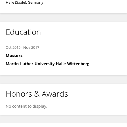
Halle (Saale), Germany
Education
Oct 2015
-
Nov 2017
Masters
Martin-Luther-University Halle-Wittenberg
Honors & Awards
No content to display.