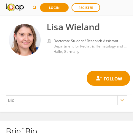
LOGIN
REGISTER
Lisa Wieland
Doctorate Student / Research Assistant
Department for Pediatric Hematology and Oncology, University Hospital in Halle
Halle, Germany
Brief Bio