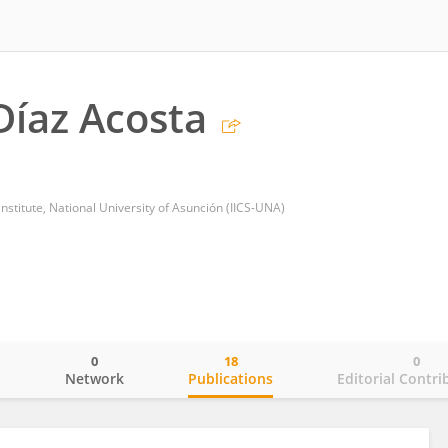
Díaz Acosta
nstitute, National University of Asunción (IICS-UNA)
0
18
0
o
Network
Publications
Editorial Contri