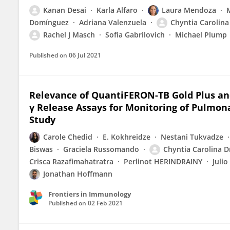
Kanan Desai
Karla Alfaro
Laura Mendoza
Domínguez
Adriana Valenzuela
Chyntia Carolina
Rachel J Masch
Sofia Gabrilovich
Michael Plump
Published on
06 Jul 2021
Relevance of QuantiFERON-TB Gold Plus an
γ Release Assays for Monitoring of Pulmon
Study
Carole Chedid
E. Kokhreidze
Nestani Tukvadze
Biswas
Graciela Russomando
Chyntia Carolina D
Crisca Razafimahatratra
Perlinot HERINDRAINY
Julio
Jonathan Hoffmann
Frontiers in Immunology
Published on
02 Feb 2021