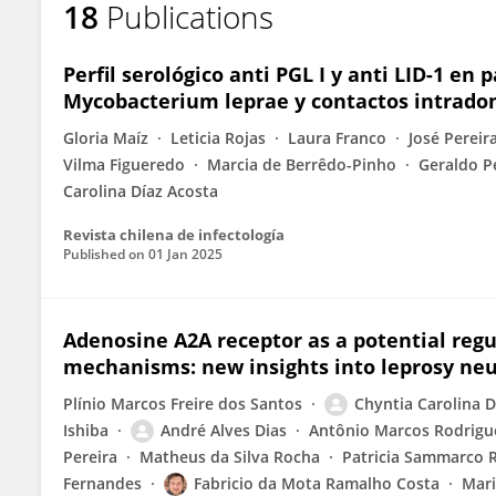
18
Publications
Chyntia Díaz Acosta
Perfil serológico anti PGL I y anti LID-1 e
Mycobacterium leprae y contactos intradom
Gloria Maíz
Leticia Rojas
Laura Franco
José Pereira
Vilma Figueredo
Marcia de Berrêdo-Pinho
Geraldo P
Carolina Díaz Acosta
Revista chilena de infectología
Published on
01 Jan 2025
Adenosine A2A receptor as a potential reg
mechanisms: new insights into leprosy ne
Plínio Marcos Freire dos Santos
Chyntia Carolina D
Ishiba
André Alves Dias
Antônio Marcos Rodrigue
Pereira
Matheus da Silva Rocha
Patricia Sammarco 
Fernandes
Fabricio da Mota Ramalho Costa
Mari