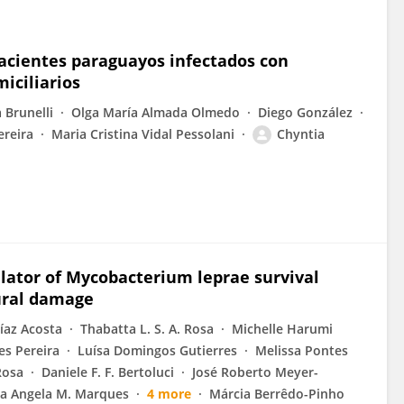
n pacientes paraguayos infectados con
iciliarios
 Brunelli
Olga María Almada Olmedo
Diego González
ereira
Maria Cristina Vidal Pessolani
Chyntia
ulator of Mycobacterium leprae survival
ural damage
íaz Acosta
Thabatta L. S. A. Rosa
Michelle Harumi
s Pereira
Luísa Domingos Gutierres
Melissa Pontes
Rosa
Daniele F. F. Bertoluci
José Roberto Meyer-
a Angela M. Marques
4 more
Márcia Berrêdo-Pinho