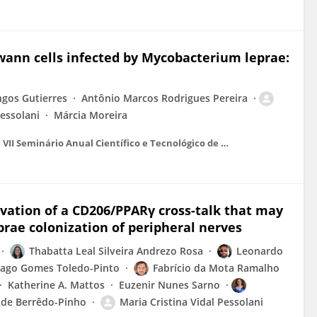
hwann cells infected by Mycobacterium leprae:
gos Gutierres
Antônio Marcos Rodrigues Pereira
Pessolani
Márcia Moreira
Anais do IV International Symposium on Immunobiological e VII Seminário Anual Científico e Tecnológico de Bio-Manguinhos
tivation of a CD206/PPARγ cross-talk that may
rae colonization of peripheral nerves
Thabatta Leal Silveira Andrezo Rosa
Leonardo
iago Gomes Toledo-Pinto
Fabrício da Mota Ramalho
Katherine A. Mattos
Euzenir Nunes Sarno
 de Berrêdo-Pinho
Maria Cristina Vidal Pessolani