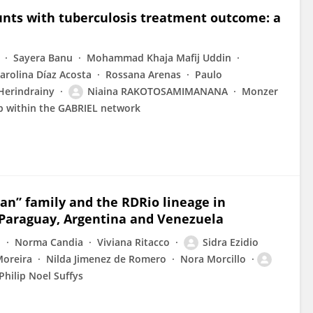
ounts with tuberculosis treatment outcome: a
Sayera Banu
Mohammad Khaja Mafij Uddin
arolina Díaz Acosta
Rossana Arenas
Paulo
 Herindrainy
Niaina RAKOTOSAMIMANANA
Monzer
p within the GABRIEL network
an” family and the RDRio lineage in
 Paraguay, Argentina and Venezuela
o
Norma Candia
Viviana Ritacco
Sidra Ezidio
Moreira
Nilda Jimenez de Romero
Nora Morcillo
Philip Noel Suffys