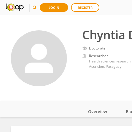
LOGIN
REGISTER
Chyntia 
Doctorate
Researcher
Health sciences research i
Asunción, Paraguay
Overview
Bi
Impact