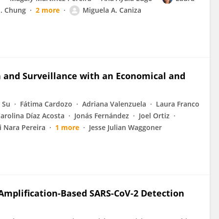
J. Chung
2 more
Miguela A. Caniza
n and Surveillance with an Economical and
 Su
Fátima Cardozo
Adriana Valenzuela
Laura Franco
arolina Díaz Acosta
Jonás Fernández
Joel Ortiz
 Nara Pereira
1 more
Jesse Julian Waggoner
l Amplification-Based SARS-CoV-2 Detection