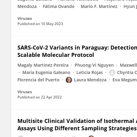
Mendoza
Fátima Ovando
Mario F. Martínez
Hyun 
Viruses
Published on
10 May 2023
SARS-CoV-2 Variants in Paraguay: Detectio
Scalable Molecular Protocol
Magaly Martinez Pereira
Phuong-Vi Nguyen
Maxwell
Maria Eugenia Galeano
Leticia Rojas
Chyntia C
Florencia del Puerto
Laura Mendoza
Eva Megumi
Viruses
Published on
22 Apr 2022
Multisite Clinical Validation of Isotherma
Assays Using Different Sampling Strategies