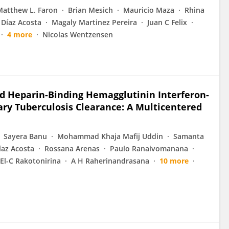
Matthew L. Faron
Brian Mesich
Mauricio Maza
Rhina
 Díaz Acosta
Magaly Martinez Pereira
Juan C Felix
4 more
Nicolas Wentzensen
d Heparin-Binding Hemagglutinin Interferon-
ary Tuberculosis Clearance: A Multicentered
Sayera Banu
Mohammad Khaja Mafij Uddin
Samanta
íaz Acosta
Rossana Arenas
Paulo Ranaivomanana
 El-C Rakotonirina
A H Raherinandrasana
10 more