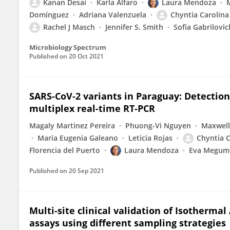
Kanan Desai
Karla Alfaro
Laura Mendoza
Domínguez
Adriana Valenzuela
Chyntia Carolina
Rachel J Masch
Jennifer S. Smith
Sofia Gabrilovic
Microbiology Spectrum
Published on
20 Oct 2021
SARS-CoV-2 variants in Paraguay: Detection
multiplex real-time RT-PCR
Magaly Martinez Pereira
Phuong-Vi Nguyen
Maxwell
Maria Eugenia Galeano
Leticia Rojas
Chyntia C
Florencia del Puerto
Laura Mendoza
Eva Megumi
Published on
20 Sep 2021
Multi-site clinical validation of Isotherma
assays using different sampling strategies