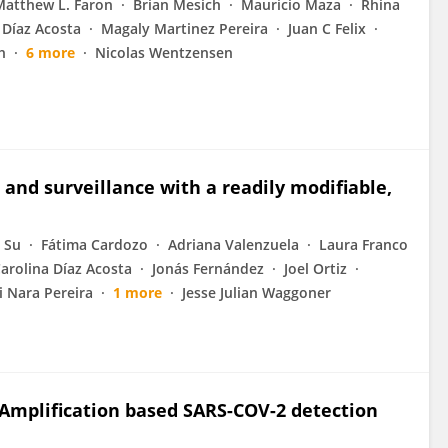
Matthew L. Faron
Brian Mesich
Mauricio Maza
Rhina
 Díaz Acosta
Magaly Martinez Pereira
Juan C Felix
h
6 more
Nicolas Wentzensen
 and surveillance with a readily modifiable,
 Su
Fátima Cardozo
Adriana Valenzuela
Laura Franco
arolina Díaz Acosta
Jonás Fernández
Joel Ortiz
 Nara Pereira
1 more
Jesse Julian Waggoner
l Amplification based SARS-COV-2 detection