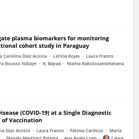
ogate plasma biomarkers for monitoring
ctional cohort study in Paraguay
a Carolina Díaz Acosta
Leticia Rojas
Laura Franco
ra Bousso Ndiaye
R. Bayaa
Niaina Rakotosamimanana
isease (COVID-19) at a Single Diagnostic
 of Vaccination
na Díaz Acosta
Laura Franco
Fátima Cardozo
Maria
Magaly Martinez Pereira
Ana Ayala Lugo
Laura