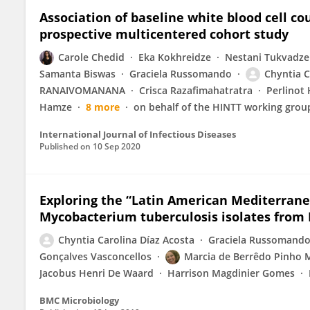
Association of baseline white blood cell c
prospective multicentered cohort study
Carole Chedid
Eka Kokhreidze
Nestani Tukvadze
Samanta Biswas
Graciela Russomando
Chyntia C
RANAIVOMANANA
Crisca Razafimahatratra
Perlinot
Hamze
8 more
on behalf of the HINTT working grou
International Journal of Infectious Diseases
Published on
10 Sep 2020
Exploring the “Latin American Mediterrane
Mycobacterium tuberculosis isolates from
Chyntia Carolina Díaz Acosta
Graciela Russomand
Gonçalves Vasconcellos
Marcia de Berrêdo Pinho 
Jacobus Henri De Waard
Harrison Magdinier Gomes
BMC Microbiology