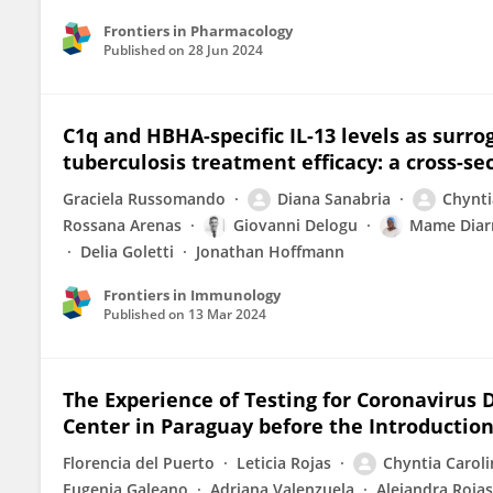
Frontiers in Pharmacology
Published on
28 Jun 2024
C1q and HBHA-specific IL-13 levels as surr
tuberculosis treatment efficacy: a cross-se
Graciela Russomando
Diana Sanabria
Chynti
Rossana Arenas
Giovanni Delogu
Mame Diar
Delia Goletti
Jonathan Hoffmann
Frontiers in Immunology
Published on
13 Mar 2024
The Experience of Testing for Coronavirus D
Center in Paraguay before the Introduction
Florencia del Puerto
Leticia Rojas
Chyntia Caroli
Eugenia Galeano
Adriana Valenzuela
Alejandra Rojas