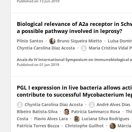
Published on
13 Jun 2019
Biological relevance of A2a receptor in Sc
a possible pathway involved in leprosy?
Plínio Santos
Bruno Siqueira Mietto
Luísa Domin
Chyntia Carolina Díaz Acosta
Maria Cristina Vidal 
Published on
01 Jan 2019
PGL I expression in live bacteria allows ac
contribute to successful Mycobacterium lep
Chyntia Carolina Díaz Acosta
André Alves Dias
Ribeiro Batista-Silva
Patrícia Sammarco Rosa
Th
Costa
Flavio Alves Lara
Luciana Silva Rodrigues
Patrícia Torres Bozza
Christophe Guilhot
Márcia