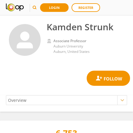
LOGIN
REGISTER
Kamden Strunk
Associate Professor
Auburn University
Auburn, United States