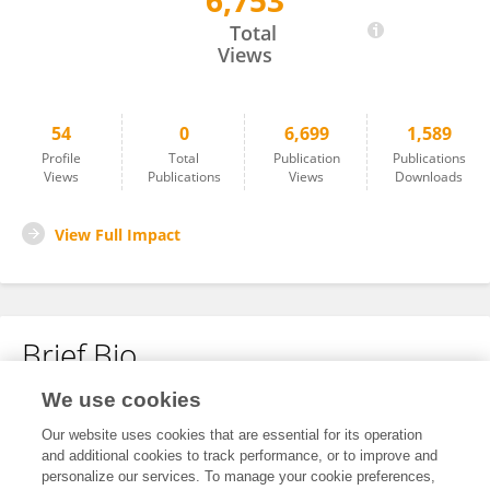
6,753
Kamden Strunk
Total
Views
54
0
6,699
1,589
Profile
Total
Publication
Publications
Views
Publications
Views
Downloads
View Full Impact
Brief Bio
We use cookies
No content to display.
Our website uses cookies that are essential for its operation
and additional cookies to track performance, or to improve and
personalize our services. To manage your cookie preferences,