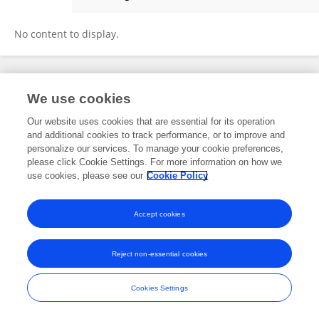
Marleen Meyer-Tönnies
No content to display.
Frontiers In and Loop are registered trade marks of Frontiers Media SA.
We use cookies
© Copyright 2007-2026 Frontiers Media SA. All rights reserved -
Terms
and Conditions
Our website uses cookies that are essential for its operation
and additional cookies to track performance, or to improve and
personalize our services. To manage your cookie preferences,
please click Cookie Settings. For more information on how we
use cookies, please see our
Cookie Policy
Accept cookies
Reject non-essential cookies
Cookies Settings