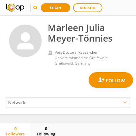
LOGIN
REGISTER
Marleen Julia
Meyer-Tönnies
Post Doctoral Researcher
Universitätsmedizin Greifswald
Greifswald, Germany
0
0
Followers
Following