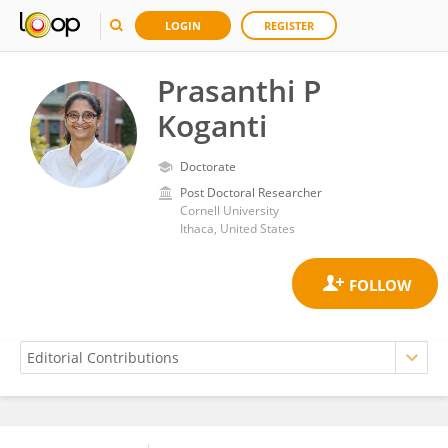
LOGIN
REGISTER
Prasanthi P
Koganti
Doctorate
Post Doctoral Researcher
Cornell University
Ithaca, United States