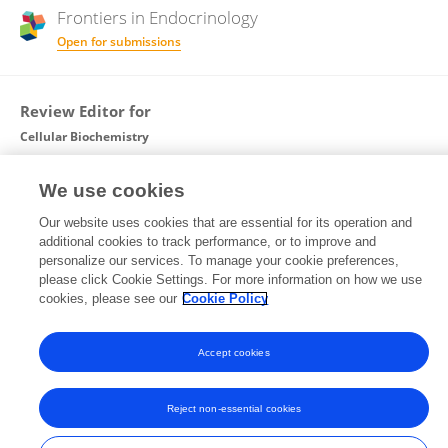
Frontiers in
Endocrinology
Open for submissions
Review Editor for
Cellular Biochemistry
Frontiers in
Cell and Developmental Biology
We use cookies
Open for submissions
Our website uses cookies that are essential for its operation and
Frontiers in
Molecular Biosciences
additional cookies to track performance, or to improve and
personalize our services. To manage your cookie preferences,
Open for submissions
please click Cookie Settings. For more information on how we use
cookies, please see our
Cookie Policy
Accept cookies
Frontiers In and Loop are registered trade marks of Frontiers Media SA.
© Copyright 2007-2026 Frontiers Media SA. All rights reserved -
Terms
and Conditions
Reject non-essential cookies