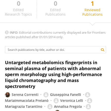
0
0
1
Prasanthi Koganti
Edited
Edited
Reviewed
Research Topics
Publications
Publications
INFO:
Editorial contributions currently displayed are for Frontiers
articles published after 01/01/2014 only.
Untargeted metabolomics fingerprints in
seminal plasma of patients with abnormal
sperm morphology using high-performance
liquid chromatography and mass
spectrometry
Serena Correnti
Giuseppina Fanelli
Mariaimmacolata Preianò
Veronica Lelli
Mariagrazia Tarantino
Annalisa Fregola