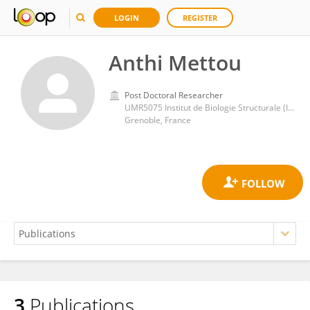
LOGIN
REGISTER
Anthi Mettou
Post Doctoral Researcher
UMR5075 Institut de Biologie Structurale (IBS)
Grenoble, France
3
Publications