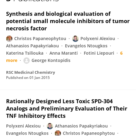
Anthi Mettou
Synthesis and biological evaluation of
potential small molecule inhibitors of tumor
necrosis factor
Christos Papaneophytou
Polyxeni Alexiou
Athanasios Papakyriakou
Evangelos Ntougkos
Katerina Tsiliouka
Anna Maranti
Fotini Liepouri
6
more
George Kontopidis
RSC Medicinal Chemistry
Published on
01 Jan 2015
Rationally Designed Less Toxic SPD‐304
Analogs and Preliminary Evaluation of Their
TNF Inhibitory Effects
Polyxeni Alexiou
Athanasios Papakyriakou
Evangelos Ntougkos
Christos Papaneophytou