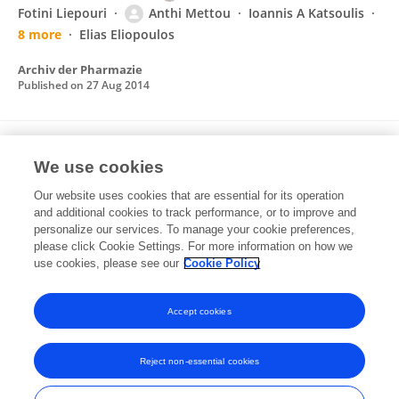
Fotini Liepouri
Anthi Mettou
Ioannis A Katsoulis
8 more
Elias Eliopoulos
Archiv der Pharmazie
Published on
27 Aug 2014
Solvent Selection for Insoluble Ligands, a
We use cookies
Challenge for Biological Assay Development:
A TNF-α/SPD304 Study
Our website uses cookies that are essential for its operation
and additional cookies to track performance, or to improve and
Christos Papaneophytou
Anthi Mettou
personalize our services. To manage your cookie preferences,
Vagelis Rinotas
please click Cookie Settings. For more information on how we
Eleni Douni
George Kontopidis
use cookies, please see our
Cookie Policy
ACS Medicinal Chemistry Letters
Published on
04 Dec 2012
Accept cookies
Reject non-essential cookies
Frontiers In and Loop are registered trade marks of Frontiers Media SA.