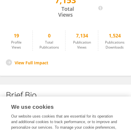
7,153
NNANNA MBA AGWU
Total
Views
19
0
7,134
1,524
Profile
Total
Publication
Publications
Views
Publications
Views
Downloads
View Full Impact
Brief Bio
We use cookies
No content to display.
Our website uses cookies that are essential for its operation
and additional cookies to track performance, or to improve and
personalize our services. To manage your cookie preferences,