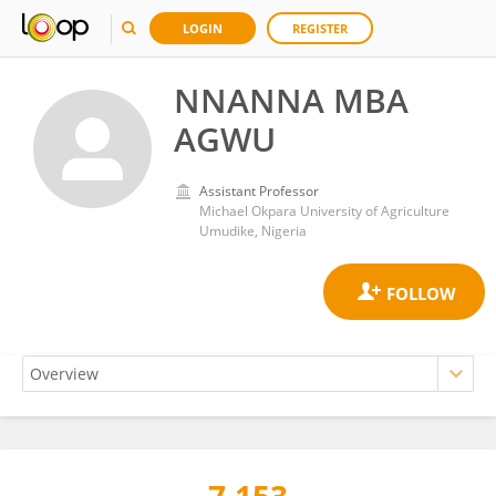
LOGIN
REGISTER
NNANNA MBA
AGWU
Assistant Professor
Michael Okpara University of Agriculture
Umudike, Nigeria