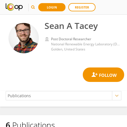
LOGIN
REGISTER
Sean A Tacey
Post Doctoral Researcher
National Renewable Energy Laboratory (DOE)
Golden, United States
6
Publications