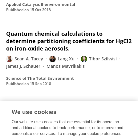
Applied Catalysis B-environmental
Published on
15 Oct 2018
Quantum chemical calculations to
determine partitioning coefficients for HgCl2
on iron-oxide aerosols.
Sean A. Tacey
Lang Xu
Tibor Szilvási
James J. Schauer
Manos Mavrikakis
Science of The Total Environment
Published on
15 Sep 2018
Heterogeneous Reduction Pathways for
We use cookies
Hg(II) Species on Dry Aerosols: A First-
Principles Computational Study
Our website uses cookies that are essential for its operation
and additional cookies to track performance, or to improve and
Sean A. Tacey
Lang Xu
Manos Mavrikakis
personalize our services. To manage your cookie preferences,