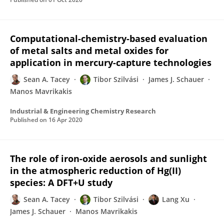
Computational-chemistry-based evaluation
of metal salts and metal oxides for
application in mercury-capture technologies
Sean A. Tacey
Tibor Szilvási
James J. Schauer
Manos Mavrikakis
Industrial & Engineering Chemistry Research
Published on
16 Apr 2020
The role of iron-oxide aerosols and sunlight
in the atmospheric reduction of Hg(II)
species: A DFT+U study
Sean A. Tacey
Tibor Szilvási
Lang Xu
James J. Schauer
Manos Mavrikakis