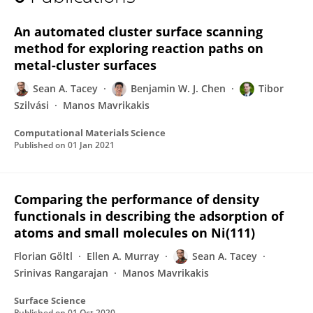
Sean Tacey
An automated cluster surface scanning
method for exploring reaction paths on
metal-cluster surfaces
Sean A. Tacey
Benjamin W. J. Chen
Tibor
Szilvási
Manos Mavrikakis
Computational Materials Science
Published on
01 Jan 2021
Comparing the performance of density
functionals in describing the adsorption of
atoms and small molecules on Ni(111)
Florian Göltl
Ellen A. Murray
Sean A. Tacey
Srinivas Rangarajan
Manos Mavrikakis
Surface Science
Published on
01 Oct 2020