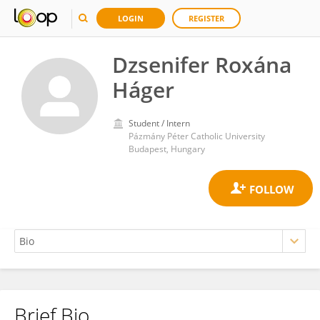
LOGIN
REGISTER
Dzsenifer Roxána
Háger
Student / Intern
Pázmány Péter Catholic University
Budapest, Hungary
Brief Bio