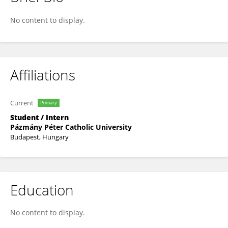
Dzsenifer Roxána Háger
No content to display.
Affiliations
Current
Primary
Student / Intern
Pázmány Péter Catholic University
Budapest, Hungary
Education
No content to display.