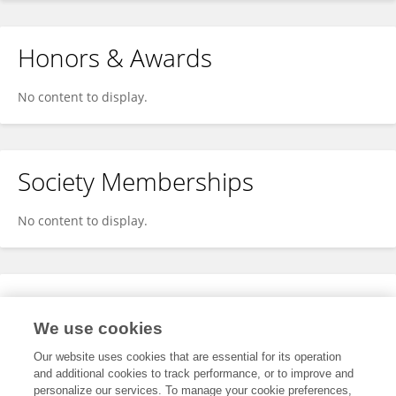
Honors & Awards
No content to display.
Society Memberships
No content to display.
Expertise
We use cookies
No content to display.
Our website uses cookies that are essential for its operation
and additional cookies to track performance, or to improve and
personalize our services. To manage your cookie preferences,