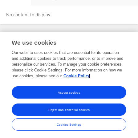
David Hua
No content to display.
Frontiers In and Loop are registered trade marks of Frontiers Media SA.
We use cookies
© Copyright 2007-2026 Frontiers Media SA. All rights reserved -
Terms
and Conditions
Our website uses cookies that are essential for its operation
and additional cookies to track performance, or to improve and
personalize our services. To manage your cookie preferences,
please click Cookie Settings. For more information on how we
use cookies, please see our
Cookie Policy
Accept cookies
Reject non-essential cookies
Cookies Settings