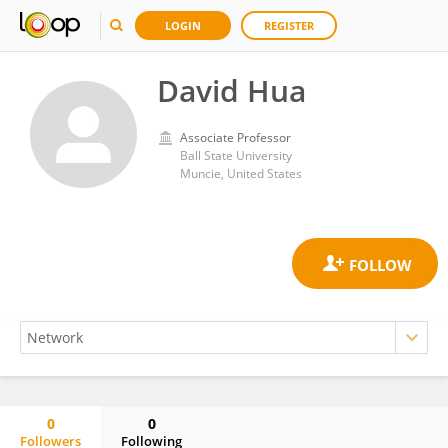
LOGIN
REGISTER
David Hua
Associate Professor
Ball State University
Muncie, United States
0
0
Followers
Following