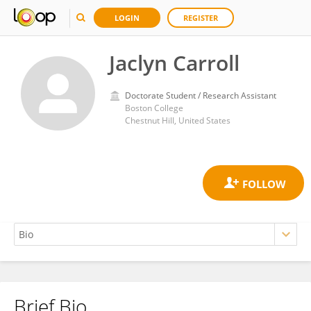
LOGIN
REGISTER
Jaclyn Carroll
Doctorate Student / Research Assistant
Boston College
Chestnut Hill, United States
Brief Bio