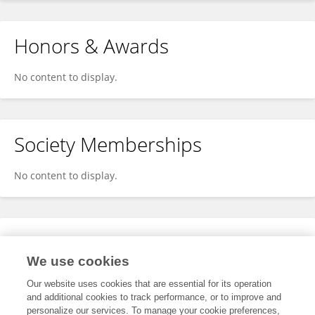
Honors & Awards
No content to display.
Society Memberships
No content to display.
Expertise
We use cookies
No content to display.
Our website uses cookies that are essential for its operation
and additional cookies to track performance, or to improve and
personalize our services. To manage your cookie preferences,