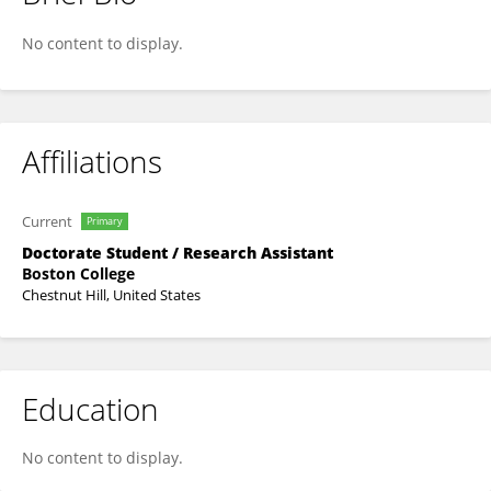
Jaclyn Carroll
No content to display.
Affiliations
Current
Primary
Doctorate Student / Research Assistant
Boston College
Chestnut Hill, United States
Education
No content to display.