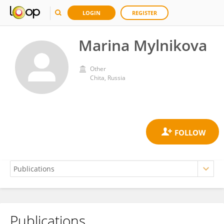
LOGIN
REGISTER
Marina Mylnikova
Other
Chita, Russia
Publications