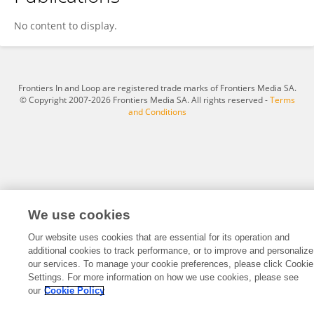
Marina Mylnikova
No content to display.
Frontiers In and Loop are registered trade marks of Frontiers Media SA.
© Copyright 2007-2026 Frontiers Media SA. All rights reserved -
Terms
and Conditions
We use cookies
Our website uses cookies that are essential for its operation and
additional cookies to track performance, or to improve and personalize
our services. To manage your cookie preferences, please click Cookie
Settings. For more information on how we use cookies, please see
our
Cookie Policy