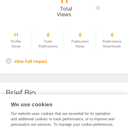
11
Diego Montecino
Total
Views
11
0
0
0
Profile
Total
Publication
Publications
Views
Publications
Views
Downloads
View Full Impact
Brief Bio
We use cookies
No content to display.
Our website uses cookies that are essential for its operation
and additional cookies to track performance, or to improve and
personalize our services. To manage your cookie preferences,