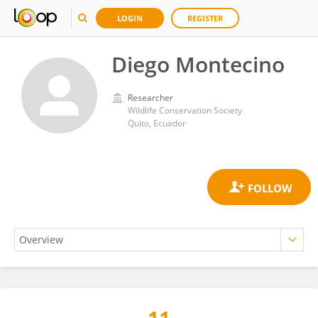
LOGIN
REGISTER
Diego Montecino
Researcher
Wildlife Conservation Society
Quito, Ecuador