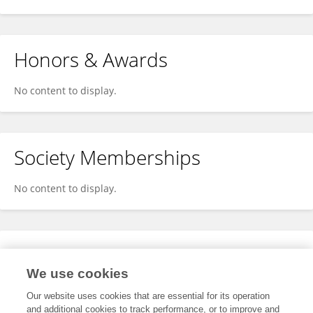
Honors & Awards
No content to display.
Society Memberships
No content to display.
Expertise
We use cookies
No content to display.
Our website uses cookies that are essential for its operation
and additional cookies to track performance, or to improve and