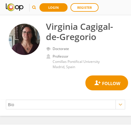
LOGIN
REGISTER
Virginia Cagigal-
de-Gregorio
Doctorate
Professor
Comillas Pontifical University
Madrid, Spain