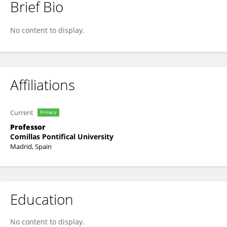
Brief Bio
Virginia Cagigal-de-Gregorio
No content to display.
Affiliations
Current
Primary
Professor
Comillas Pontifical University
Madrid, Spain
Education
No content to display.