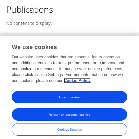
Publications
No content to display.
We use cookies
Editorial Roles
Our website uses cookies that are essential for its operation
and additional cookies to track performance, or to improve and
Review Editor for
personalize our services. To manage your cookie preferences,
please click Cookie Settings. For more information on how we
Modeling and Optimization for Decision Support
use cookies, please see our
Cookie Policy
Frontiers in
Sustainability
Open for submissions
Accept cookies
Reject non-essential cookies
Frontiers In and Loop are registered trade marks of Frontiers Media SA.
© Copyright 2007-2026 Frontiers Media SA. All rights reserved -
Terms
Cookies Settings
and Conditions