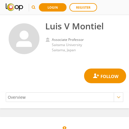
LOGIN
REGISTER
Luis V Montiel
Associate Professor
Saitama University
Saitama, Japan