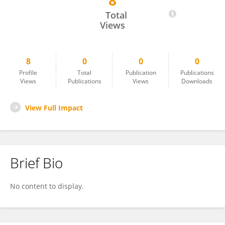
8
Luis V Montiel
Total
Views
8
0
0
0
Profile
Total
Publication
Publications
Views
Publications
Views
Downloads
View Full Impact
Brief Bio
No content to display.