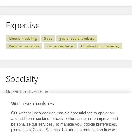
Expertise
kinetic modeling
Soot
gas-phase chemistry
Particle formation
Flame synthesis
Combustion chemistry
Specialty
No content to display.
We use cookies
Our website uses cookies that are essential for its operation
Other Online Pages
and additional cookies to track performance, or to improve and
personalize our services. To manage your cookie preferences,
please click Cookie Settings. For more information on how we