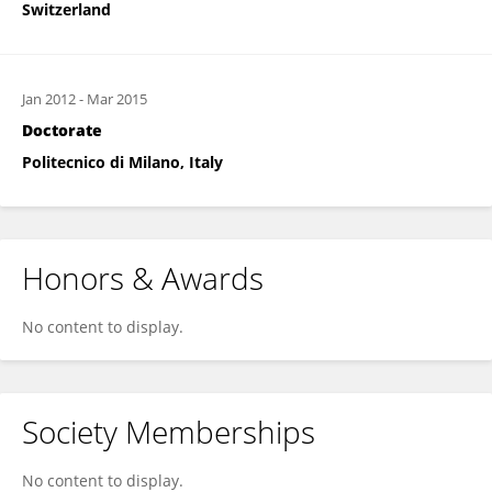
Switzerland
Jan 2012
-
Mar 2015
Doctorate
Politecnico di Milano, Italy
Honors & Awards
No content to display.
Society Memberships
No content to display.