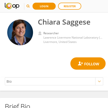
LOGIN
REGISTER
Chiara Saggese
Researcher
Lawrence Livermore National Laboratory (DOE)
Livermore, United States
Brief Bio