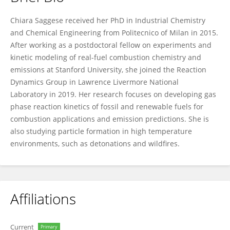
Chiara Saggese
Chiara Saggese received her PhD in Industrial Chemistry
and Chemical Engineering from Politecnico of Milan in 2015.
After working as a postdoctoral fellow on experiments and
kinetic modeling of real-fuel combustion chemistry and
emissions at Stanford University, she joined the Reaction
Dynamics Group in Lawrence Livermore National
Laboratory in 2019. Her research focuses on developing gas
phase reaction kinetics of fossil and renewable fuels for
combustion applications and emission predictions. She is
also studying particle formation in high temperature
environments, such as detonations and wildfires.
Affiliations
Current
Primary