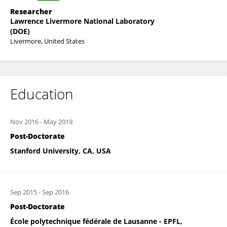
Researcher
Lawrence Livermore National Laboratory
(DOE)
Livermore, United States
Education
Nov 2016
-
May 2019
Post-Doctorate
Stanford University, CA, USA
Sep 2015
-
Sep 2016
Post-Doctorate
École polytechnique fédérale de Lausanne - EPFL,