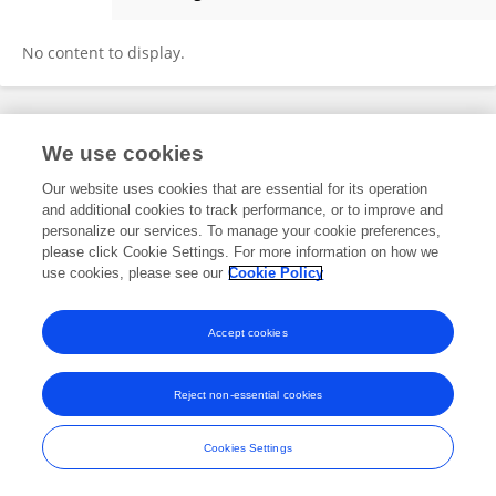
Shelina Babul
No content to display.
Frontiers In and Loop are registered trade marks of Frontiers Media SA.
We use cookies
© Copyright 2007-2026 Frontiers Media SA. All rights reserved -
Terms
and Conditions
Our website uses cookies that are essential for its operation
and additional cookies to track performance, or to improve and
personalize our services. To manage your cookie preferences,
please click Cookie Settings. For more information on how we
use cookies, please see our
Cookie Policy
Accept cookies
Reject non-essential cookies
Cookies Settings