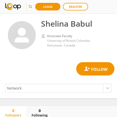
LOGIN
REGISTER
Shelina Babul
Associate Faculty
University of British Columbia
Vancouver, Canada
0
0
Followers
Following