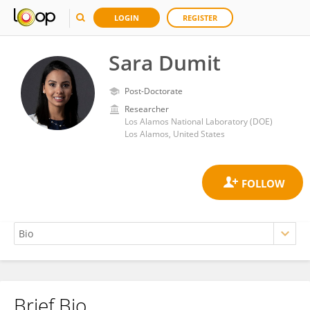
LOGIN
REGISTER
Sara Dumit
Post-Doctorate
Researcher
Los Alamos National Laboratory (DOE)
Los Alamos, United States
Brief Bio