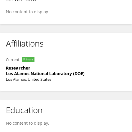
Sara Dumit
No content to display.
Affiliations
Current
Primary
Researcher
Los Alamos National Laboratory (DOE)
Los Alamos, United States
Education
No content to display.