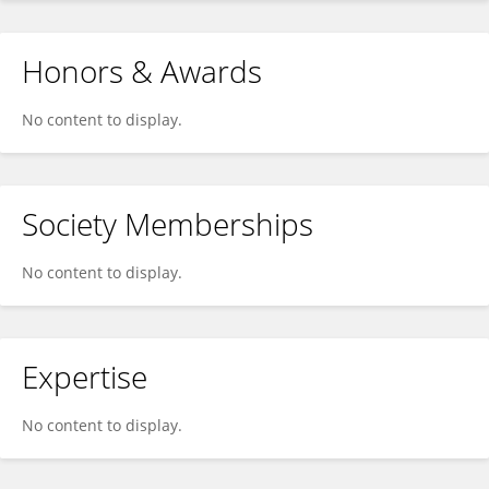
Honors & Awards
No content to display.
Society Memberships
No content to display.
Expertise
No content to display.