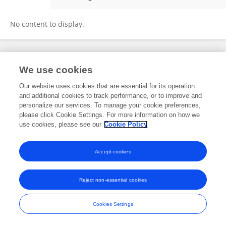
Bojun Chen
No content to display.
Frontiers In and Loop are registered trade marks of Frontiers Media SA.
We use cookies
© Copyright 2007-2026 Frontiers Media SA. All rights reserved -
Terms
and Conditions
Our website uses cookies that are essential for its operation
and additional cookies to track performance, or to improve and
personalize our services. To manage your cookie preferences,
please click Cookie Settings. For more information on how we
use cookies, please see our
Cookie Policy
Accept cookies
Reject non-essential cookies
Cookies Settings