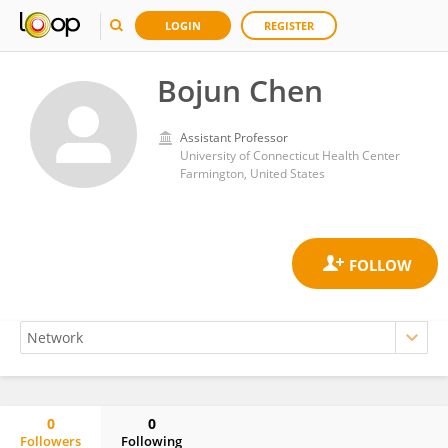
LOGIN
REGISTER
Bojun Chen
Assistant Professor
University of Connecticut Health Center
Farmington, United States
0
0
Followers
Following