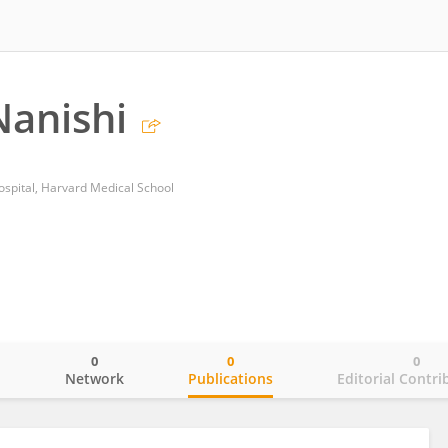
anishi
spital, Harvard Medical School
0
0
0
o
Network
Publications
Editorial Contri