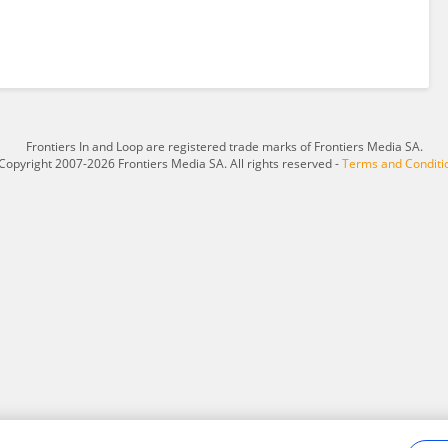
Frontiers In and Loop are registered trade marks of Frontiers Media SA.
Copyright 2007-2026 Frontiers Media SA. All rights reserved -
Terms and Conditi