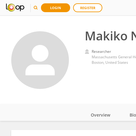
LOGIN
REGISTER
Makiko N
Researcher
Massachusetts General Ho
Boston, United States
Overview
Bi
Impact