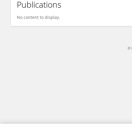
Publications
Makiko Nanishi
No content to display.
© 