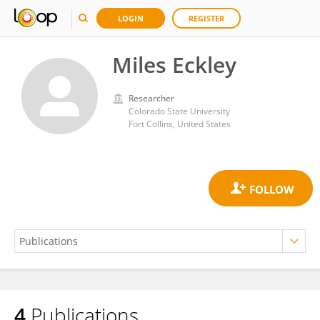
LOGIN
REGISTER
Miles Eckley
Researcher
Colorado State University
Fort Collins, United States
4
Publications