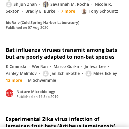
Shijun Zhan
Savannah M. Rocha
Nicole R.
Sexton
Bradly E. Burke
7 more
Tony Schountz
bioRxiv (Cold Spring Harbor Laboratory)
Published on
07 Aug 2020
Bat influenza viruses transmit among bats
but are poorly adapted to non-bat species
K Ciminski
Wei Ran
Marco Gorka
Jinhwa Lee
Ashley Malmlov
Jan Schinköthe
Miles Eckley
13 more
M Schwemmle
Nature Microbiology
Published on
16 Sep 2019
Experimental Zika virus infection of
Jamaican fruit bats (Artibeus jamaicensis)