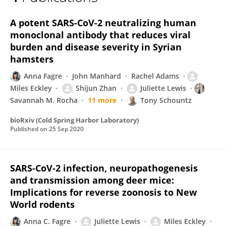
Miles Eckley
A potent SARS-CoV-2 neutralizing human
monoclonal antibody that reduces viral
burden and disease severity in Syrian
hamsters
Anna Fagre
John Manhard
Rachel Adams
Miles Eckley
Shijun Zhan
Juliette Lewis
Savannah M. Rocha
11 more
Tony Schountz
bioRxiv (Cold Spring Harbor Laboratory)
Published on
25 Sep 2020
SARS-CoV-2 infection, neuropathogenesis
and transmission among deer mice:
Implications for reverse zoonosis to New
World rodents
Anna C. Fagre
Juliette Lewis
Miles Eckley