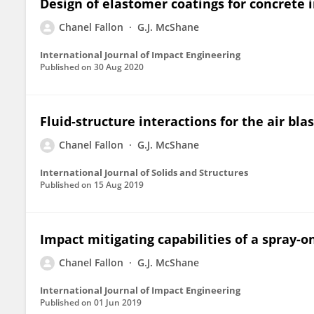
Design of elastomer coatings for concrete
Chanel Fallon
G.J. McShane
International Journal of Impact Engineering
Published on
30 Aug 2020
Fluid-structure interactions for the air bl
Chanel Fallon
G.J. McShane
International Journal of Solids and Structures
Published on
15 Aug 2019
Impact mitigating capabilities of a spray-o
Chanel Fallon
G.J. McShane
International Journal of Impact Engineering
Published on
01 Jun 2019