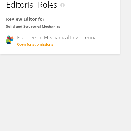
Editorial Roles
Review Editor for
Solid and Structural Mechanics
Frontiers in
Mechanical Engineering
Open for submissions