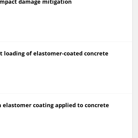
 impact damage mitigation
ast loading of elastomer-coated concrete
n elastomer coating applied to concrete