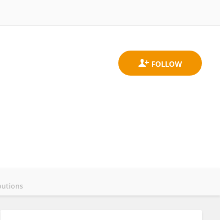
butions