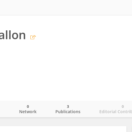
allon
0
3
0
o
Network
Publications
Editorial Contri