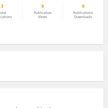
3
0
0
otal
Publication
Publications
ications
Views
Downloads