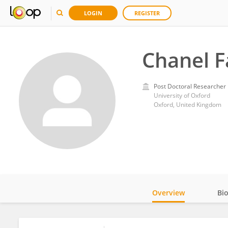
LOGIN
REGISTER
Chanel F
Post Doctoral Researcher
University of Oxford
Oxford, United Kingdom
Overview
Bi
Impact