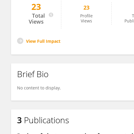
23
23
Chanel Fallon
Total
Profile
T
Views
Views
Publ
View Full Impact
Brief Bio
No content to display.
3
Publications