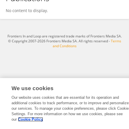
Roi Bar Cohen
No content to display.
Frontiers In and Loop are registered trade marks of Frontiers Media SA.
© Copyright 2007-2026 Frontiers Media SA. All rights reserved -
Terms
and Conditions
We use cookies
Our website uses cookies that are essential for its operation and
additional cookies to track performance, or to improve and personalize
our services. To manage your cookie preferences, please click Cookie
Settings. For more information on how we use cookies, please see
our
Cookie Policy