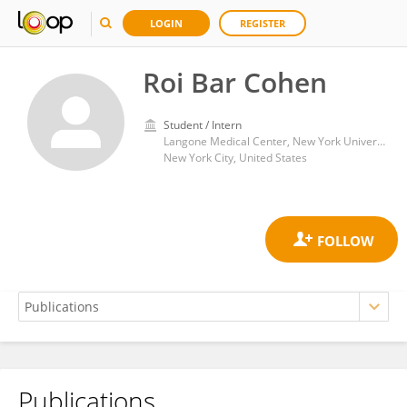
LOGIN
REGISTER
Roi Bar Cohen
Student / Intern
Langone Medical Center, New York University
New York City, United States
Publications