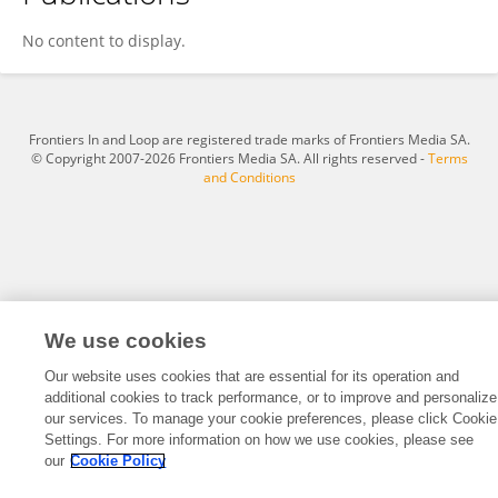
Abdulrazzaq Yaseen
No content to display.
Frontiers In and Loop are registered trade marks of Frontiers Media SA.
© Copyright 2007-2026 Frontiers Media SA. All rights reserved -
Terms
and Conditions
We use cookies
Our website uses cookies that are essential for its operation and
additional cookies to track performance, or to improve and personalize
our services. To manage your cookie preferences, please click Cookie
Settings. For more information on how we use cookies, please see
our
Cookie Policy