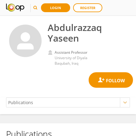
LOGIN
REGISTER
Abdulrazzaq
Yaseen
Assistant Professor
University of Diyala
Baqubah, Iraq
Publications