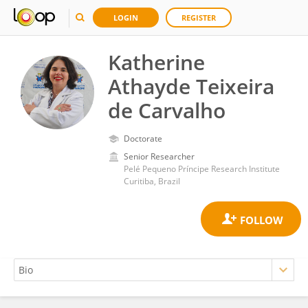
LOGIN
REGISTER
Katherine
Athayde Teixeira
de Carvalho
Doctorate
Senior Researcher
Pelé Pequeno Príncipe Research Institute
Curitiba, Brazil