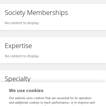
Society Memberships
No content to display.
Expertise
No content to display.
Specialty
No content to display.
We use cookies
Our website uses cookies that are essential for its operation
and additional cookies to track performance, or to improve and