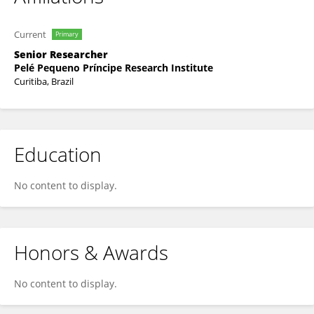
Current
Primary
Senior Researcher
Pelé Pequeno Príncipe Research Institute
Curitiba, Brazil
Education
No content to display.
Honors & Awards
No content to display.