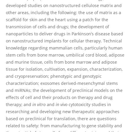
developed studies on nanostructured cellulose matrix and
other areas, including the following: the use of matrix as a
scaffold for skin and the heart using a patch for the
transmission of cells and drugs; the development of
nanoparticles to deliver drugs in Parkinson’s disease based
on nanostructured implants for cellular therapy. Technical
knowledge regarding mammalian cells, particularly human
stem cells from bone marrow, umbilical cord blood, adipose
and murine tissue, cells from bone marrow and adipose
tissue for isolation, cultivation, expansion, characterization,
and cryopreservation; phenotypic and genotypic
characterization; exosomes derived-mesenchymal stems
and miRNAs; the development of preclinical models on the
effects of cell and their products on therapy and drug
therapy; and
in vitro
and
in vivo
cytotoxicity studies in
researching and developing new therapeutic approaches
based on preclinical for translation, there are questions
related to safety: from manufacturing to gene stability and