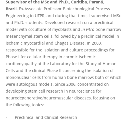
Supervisor of the MSc and Ph.D., Curitiba, Paraná,
Brazil.
Ex-Associate Professor Biotechnological Process
Engineering in UFPR, and during that time, I supervised MSc
and Ph.D. students. Developed research on a preclinical
model with coculture of myoblasts and
in vitro
bone marrow
mesenchymal stem cells, followed by a preclinical model in
ischemic myocardial and Chagas Disease. In 2003,
responsible for the isolation and culture proceedings for
Phase I for cellular therapy in chronic ischemic
cardiomyopathy at the Laboratory for the Study of Human
Cells and the clinical Phase II concerning the isolation of
mononuclear cells from human bone marrow; both of which
were autologous models. Since 2006, concentrated on
developing stem cell research in neuroscience for
neurodegenerative/neuromuscular diseases, focusing on
the following topics:
· Preclinical and Clinical Research