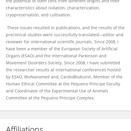
the potential of stem cells from different origins and their
characteristics about isolation, characterization,
cryopreservation, and cultivation.
These issues resulted in publications, and the results of the
preclinical studies were successfully translated—editor and
reviewer for international scientific journals. Since 2008, I
have been a member of the European Society of Artificial
Organs (ESAO) and the International Parkinson and
Movement Disorders Society. Since 2008, I have submitted
the researcher results at international conferences hosted
by ESAO, BioNanomed and, CardioBioAssist. Member of the
Human Ethical Committee at the Pequeno Príncipe Faculty
and Coordinator of the Experimental Use of Animals
Committee at the Pequeno Príncipe Complex.
Affiliations