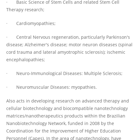
· Basic Science of Stem Cells and related Stem Cell
Therapy research;
· Cardiomyopathies;
· Central Nervous regeneration, particularly Parkinson's
disease; Alzheimer's disease; motor neuron diseases (spinal
cord trauma and lateral amyotrophic sclerosis); ischemic
encephalopathies;
· Neuro-Immunological Diseases: Multiple Sclerosis;
· Neuromuscular Diseases: myopathies.
Also acts in developing research on advanced therapy and
cellular biotechnology and biocompatible nanotechnology
matrices/nanotherapeutics products within the Brazilian
Nanobiotechnology Network, funded in 2008 by the
Coordination for the Improvement of Higher Education
Personnel (Capes). In the area of nanotechnology, have