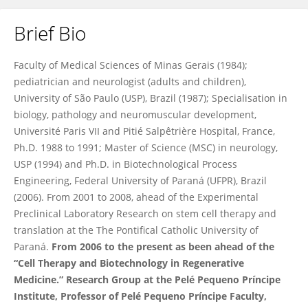
Brief Bio
Katherine Athayde Teixeira de Carvalho
Faculty of Medical Sciences of Minas Gerais (1984);
pediatrician and neurologist (adults and children),
University of São Paulo (USP), Brazil (1987); Specialisation in
biology, pathology and neuromuscular development,
Université Paris VII and Pitié Salpêtrière Hospital, France,
Ph.D. 1988 to 1991; Master of Science (MSC) in neurology,
USP (1994) and Ph.D. in Biotechnological Process
Engineering, Federal University of Paraná (UFPR), Brazil
(2006). From 2001 to 2008, ahead of the Experimental
Preclinical Laboratory Research on stem cell therapy and
translation at the The Pontifical Catholic University of
Paraná.
From 2006 to the present as been ahead of the
“Cell Therapy and Biotechnology in Regenerative
Medicine.” Research Group at the Pelé Pequeno Príncipe
Institute, Professor of Pelé Pequeno Príncipe Faculty,