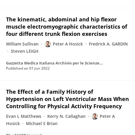
The kinematic, abdominal and hip flexor
muscle electromyographic characteristics of
four different trunk flexion exercises
William Sullivan
Peter A Hosick
Fredrick A. GARDIN
Steven LEIGH
Gazzetta Medica Italiana Archivio per le Scienze Mediche
Published on
01 Jun 2022
The Effect of a Family History of
Hypertension on Left Ventricular Mass When
Controlling for Physical Activity Frequency
Evan L Matthews
Kerry N. Callaghan
Peter A
Hosick
Michael S Brian