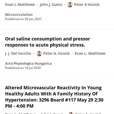
Evan L Matthews
John J. Guers
Peter A Hosick
Microcirculation
Published on
20 Jan 2021
Oral saline consumption and pressor
responses to acute physical stress.
J. J. Del Vecchio
Peter A. Hosick
Evan L. Matthews
Acta Physiologica Hungarica
Published on
16 Jul 2020
Altered Microvascular Reactivity In Young
Healthy Adults With A Family History Of
Hypertension: 3296 Board #117 May 29 2:30
PM - 4:00 PM