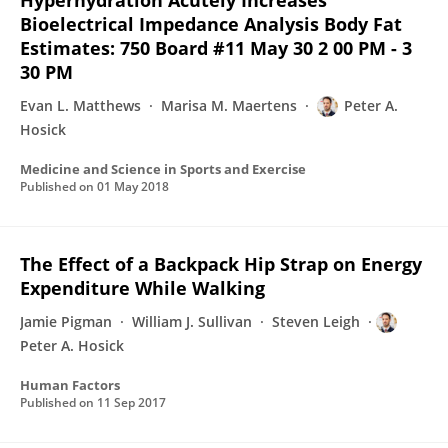
Hyperhydration Acutely Increases
Bioelectrical Impedance Analysis Body Fat
Estimates: 750 Board #11 May 30 2 00 PM - 3
30 PM
Evan L. Matthews
Marisa M. Maertens
Peter A.
Hosick
Medicine and Science in Sports and Exercise
Published on
01 May 2018
The Effect of a Backpack Hip Strap on Energy
Expenditure While Walking
Jamie Pigman
William J. Sullivan
Steven Leigh
Peter A. Hosick
Human Factors
Published on
11 Sep 2017