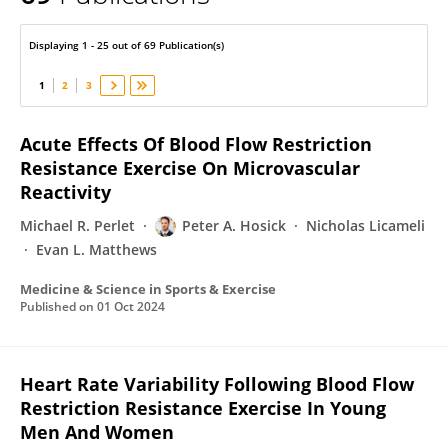
Peter Hosick
Displaying 1 - 25 out of 69 Publication(s)
1
2
3
Acute Effects Of Blood Flow Restriction
Resistance Exercise On Microvascular
Reactivity
Michael R. Perlet
Peter A. Hosick
Nicholas Licameli
Evan L. Matthews
Medicine & Science in Sports & Exercise
Published on
01 Oct 2024
Heart Rate Variability Following Blood Flow
Restriction Resistance Exercise In Young
Men And Women