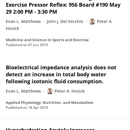
Exercise Pressor Reflex: 956 Board #190 May
29 2:00 PM - 3:30 PM
Evan L. Matthews
John J. Del Vecchio
Peter A.
Hosick
Medicine and Science in Sports and Exercise
Published on
01 Jun 2019
Bioelectrical impedance analysis does not
detect an increase in total body water
following isotonic fluid consumption.
Evan L. Matthews
Peter A. Hosick
Applied Physiology, Nutrition, and Metabolism
Published on
18 Apr 2019