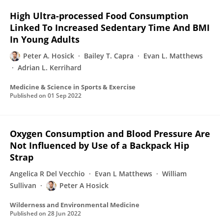
High Ultra-processed Food Consumption
Linked To Increased Sedentary Time And BMI
In Young Adults
Peter A. Hosick
Bailey T. Capra
Evan L. Matthews
Adrian L. Kerrihard
Medicine & Science in Sports & Exercise
Published on
01 Sep 2022
Oxygen Consumption and Blood Pressure Are
Not Influenced by Use of a Backpack Hip
Strap
Angelica R Del Vecchio
Evan L Matthews
William
Sullivan
Peter A Hosick
Wilderness and Environmental Medicine
Published on
28 Jun 2022