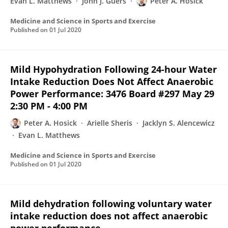
Evan L. Matthews
John J. Guers
Peter A. Hosick
Medicine and Science in Sports and Exercise
Published on
01 Jul 2020
Mild Hypohydration Following 24-hour Water
Intake Reduction Does Not Affect Anaerobic
Power Performance: 3476 Board #297 May 29
2:30 PM - 4:00 PM
Peter A. Hosick
Arielle Sheris
Jacklyn S. Alencewicz
Evan L. Matthews
Medicine and Science in Sports and Exercise
Published on
01 Jul 2020
Mild dehydration following voluntary water
intake reduction does not affect anaerobic