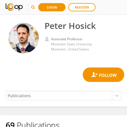
LOGIN
REGISTER
Peter Hosick
Associate Professor
Montclair State University
Montclair, United States
69
Publications