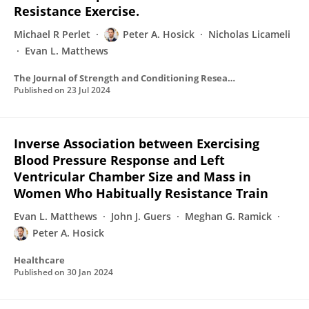
Resistance Exercise.
Michael R Perlet
Peter A. Hosick
Nicholas Licameli
Evan L. Matthews
The Journal of Strength and Conditioning Research
Published on
23 Jul 2024
Inverse Association between Exercising
Blood Pressure Response and Left
Ventricular Chamber Size and Mass in
Women Who Habitually Resistance Train
Evan L. Matthews
John J. Guers
Meghan G. Ramick
Peter A. Hosick
Healthcare
Published on
30 Jan 2024