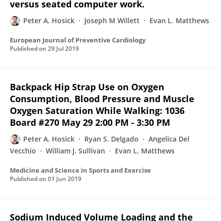
versus seated computer work.
Peter A. Hosick
Joseph M Willett
Evan L. Matthews
European Journal of Preventive Cardiology
Published on
29 Jul 2019
Backpack Hip Strap Use on Oxygen
Consumption, Blood Pressure and Muscle
Oxygen Saturation While Walking: 1036
Board #270 May 29 2:00 PM - 3:30 PM
Peter A. Hosick
Ryan S. Delgado
Angelica Del
Vecchio
William J. Sullivan
Evan L. Matthews
Medicine and Science in Sports and Exercise
Published on
01 Jun 2019
Sodium Induced Volume Loading and the