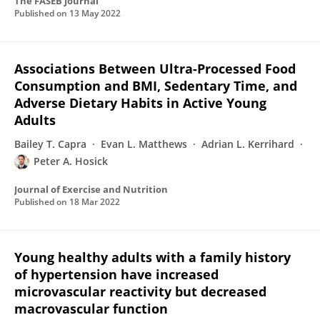
The FASEB Journal
Published on
13 May 2022
Associations Between Ultra-Processed Food
Consumption and BMI, Sedentary Time, and
Adverse Dietary Habits in Active Young
Adults
Bailey T. Capra
Evan L. Matthews
Adrian L. Kerrihard
Peter A. Hosick
Journal of Exercise and Nutrition
Published on
18 Mar 2022
Young healthy adults with a family history
of hypertension have increased
microvascular reactivity but decreased
macrovascular function