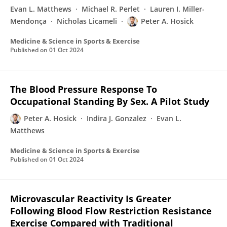
Evan L. Matthews
Michael R. Perlet
Lauren I. Miller-
Mendonça
Nicholas Licameli
Peter A. Hosick
Medicine & Science in Sports & Exercise
Published on
01 Oct 2024
The Blood Pressure Response To
Occupational Standing By Sex. A Pilot Study
Peter A. Hosick
Indira J. Gonzalez
Evan L.
Matthews
Medicine & Science in Sports & Exercise
Published on
01 Oct 2024
Microvascular Reactivity Is Greater
Following Blood Flow Restriction Resistance
Exercise Compared with Traditional