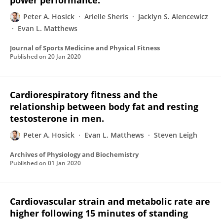
power performance.
Peter A. Hosick
Arielle Sheris
Jacklyn S. Alencewicz
Evan L. Matthews
Journal of Sports Medicine and Physical Fitness
Published on
20 Jan 2020
Cardiorespiratory fitness and the
relationship between body fat and resting
testosterone in men.
Peter A. Hosick
Evan L. Matthews
Steven Leigh
Archives of Physiology and Biochemistry
Published on
01 Jan 2020
Cardiovascular strain and metabolic rate are
higher following 15 minutes of standing