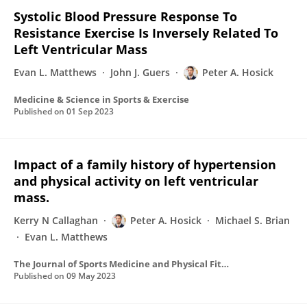
Systolic Blood Pressure Response To
Resistance Exercise Is Inversely Related To
Left Ventricular Mass
Evan L. Matthews
John J. Guers
Peter A. Hosick
Medicine & Science in Sports & Exercise
Published on
01 Sep 2023
Impact of a family history of hypertension
and physical activity on left ventricular
mass.
Kerry N Callaghan
Peter A. Hosick
Michael S. Brian
Evan L. Matthews
The Journal of Sports Medicine and Physical Fitness
Published on
09 May 2023