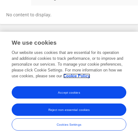
Hasanuddin Lamit
No content to display.
Frontiers In and Loop are registered trade marks of Frontiers Media SA.
We use cookies
© Copyright 2007-2026 Frontiers Media SA. All rights reserved -
Terms
and Conditions
Our website uses cookies that are essential for its operation
and additional cookies to track performance, or to improve and
personalize our services. To manage your cookie preferences,
please click Cookie Settings. For more information on how we
use cookies, please see our
Cookie Policy
Accept cookies
Reject non-essential cookies
Cookies Settings