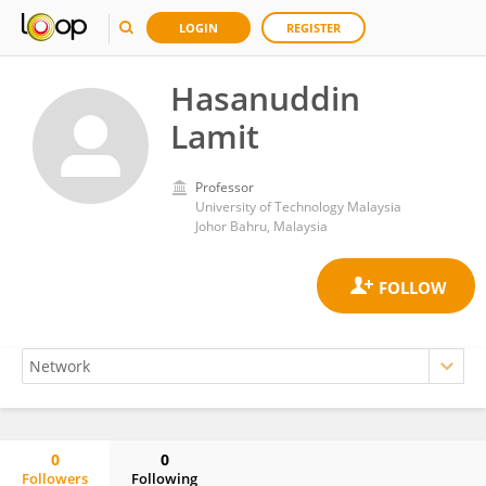
LOGIN
REGISTER
Hasanuddin
Lamit
Professor
University of Technology Malaysia
Johor Bahru, Malaysia
0
0
Followers
Following